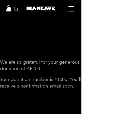
Thank you, Donor
Name
We are so grateful for your generous
donation of AED 0.
Your donation number is #1000. You’ll
receive a confirmation email soon.