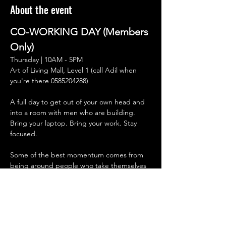
About the event
CO-WORKING DAY (Members 
Only)
Thursday | 10AM - 5PM
Art of Living Mall, Level 1 (call Adil when 
you're there 0585204288) 
A full day to get out of your own head and 
into a room with men who are building.
Bring your laptop. Bring your work. Stay 
focused.
Some of the best momentum comes from 
being around people who take themselves 
seriously. Men who sit down, get after it, 
and hold the standard without needing to 
talk about it all day.
No pressure to network.