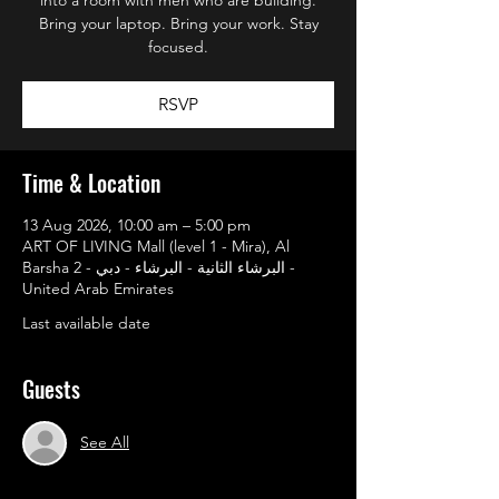
Bring your laptop. Bring your work. Stay
focused.
RSVP
Time & Location
13 Aug 2026, 10:00 am – 5:00 pm
ART OF LIVING Mall (level 1 - Mira), Al
Barsha 2 - البرشاء الثانية - البرشاء - دبي -
United Arab Emirates
Last available date
Guests
See All