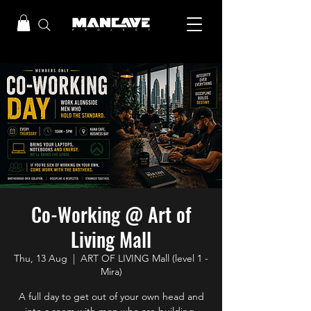
Co-Working @ Art of
Living Mall
Thu, 13 Aug
  |  
ART OF LIVING Mall (level 1 -
Mira)
A full day to get out of your own head and
into a room with men who are building.