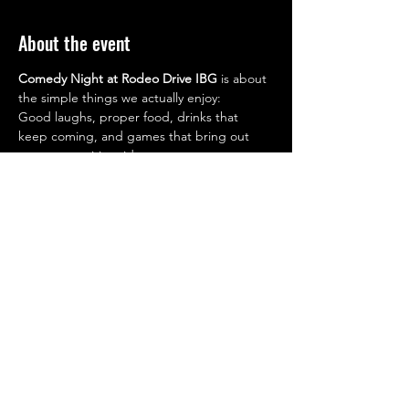
About the event
Comedy Night at Rodeo Drive IBG
 is about 
the simple things we actually enjoy:
Good laughs, proper food, drinks that 
keep coming, and games that bring out 
your competitive side.
7:00 PM – 3:00 AM (Show starts at 8pm 
sharp!)
Drop in after work. Stay as long as you want.
WHERE
Rodeo Drive IBG
Oaks Hotel, Ibn Battuta Gate
📞 
Reservations:
+971 50 391 9283
+971 4 259 7497