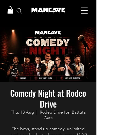
Comedy Night at Rodeo
Drive
Thu, 13 Aug
  |  
Rodeo Drive Ibn Battuta
Gate
The boys, stand up comedy, unlimited
drinks and unlimited arcade games!?!?!?