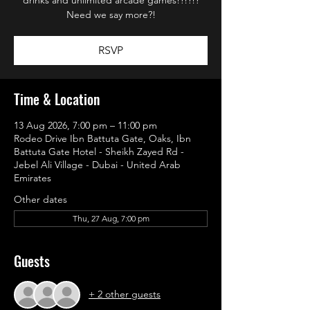
Need we say more?!
RSVP
Time & Location
13 Aug 2026, 7:00 pm – 11:00 pm
Rodeo Drive Ibn Battuta Gate, Oaks, Ibn
Battuta Gate Hotel - Sheikh Zayed Rd -
Jebel Ali Village - Dubai - United Arab
Emirates
Other dates
Thu, 27 Aug, 7:00 pm
Guests
+ 2 other guests