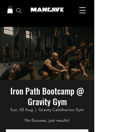
Iron Path Bootcamp @
Gravity Gym
Sun, 03 Aug
  |  
Gravity Calisthenics Gym
No Excuses, just results!