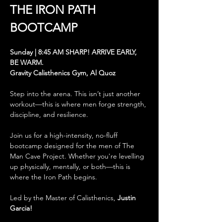
THE
IRON PATH 
BOOTCAMP
Sunday | 8:45 AM SHARP! ARRIVE EARLY, 
BE WARM.
Gravity Calisthenics Gym, Al Quoz
Step into the arena. This isn’t just another 
workout—this is where men forge strength, 
discipline, and resilience.
Join us for a high-intensity, no-fluff 
bootcamp designed for the men of The 
Man Cave Project. Whether you're levelling 
up physically, mentally, or both—this is 
where the Iron Path begins.
Led by the Master of Calisthenics, 
Justin 
Garcia! 