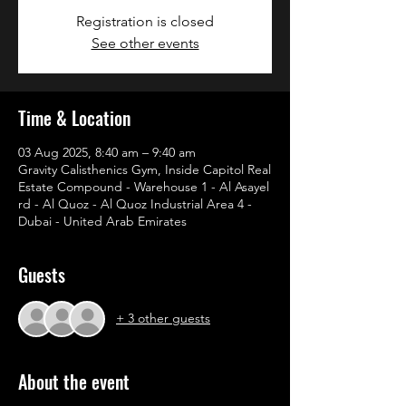
Registration is closed
See other events
Time & Location
03 Aug 2025, 8:40 am – 9:40 am
Gravity Calisthenics Gym, Inside Capitol Real
Estate Compound - Warehouse 1 - Al Asayel
rd - Al Quoz - Al Quoz Industrial Area 4 -
Dubai - United Arab Emirates
Guests
+ 3 other guests
About the event