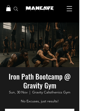
Iron Path Bootcamp @
Gravity Gym
Sun, 30 Nov
  |  
Gravity Calisthenics Gym
No Excuses, just results!