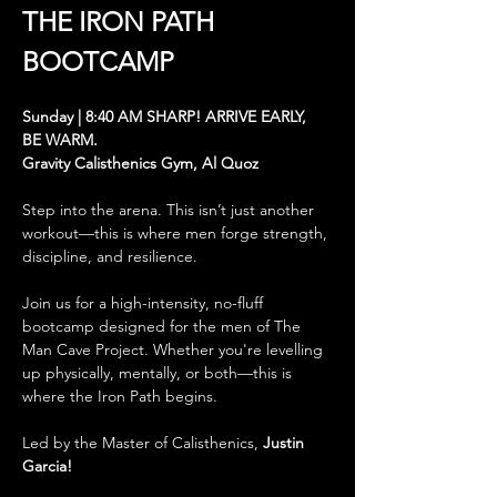
THE
IRON PATH 
BOOTCAMP
Sunday | 8:40 AM SHARP! ARRIVE EARLY, 
BE WARM.
Gravity Calisthenics Gym, Al Quoz
Step into the arena. This isn’t just another 
workout—this is where men forge strength, 
discipline, and resilience.
Join us for a high-intensity, no-fluff 
bootcamp designed for the men of The 
Man Cave Project. Whether you're levelling 
up physically, mentally, or both—this is 
where the Iron Path begins.
Led by the Master of Calisthenics, 
Justin 
Garcia! 