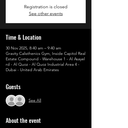
Registration is closed
See other events
Time & Location
30 Nov 2025, 8:40 am – 9:40 am
Gravity Calisthenics Gym, Inside Capitol Real
Estate Compound - Warehouse 1 - Al Asayel
rd - Al Quoz - Al Quoz Industrial Area 4 -
Dubai - United Arab Emirates
Guests
See All
About the event