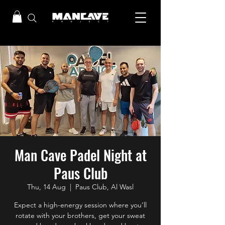
Man Cave Padel Night at
Paus Club
Thu, 14 Aug
  |  
Paus Club, Al Wasl
Expect a high-energy session where you’ll
rotate with your brothers, get your sweat