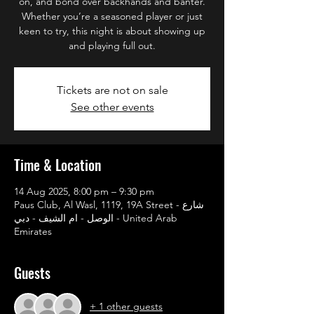
on, and bond over backhands and banter.
Whether you’re a seasoned player or just
keen to try, this night is about showing up
and playing full out.
Tickets are not on sale
See other events
Time & Location
14 Aug 2025, 8:00 pm – 9:30 pm
Paus Club, Al Wasl, 1119, 19A Street - شارع
الوصل - ام الشيف - دبي - United Arab
Emirates
Guests
+ 1 other guests