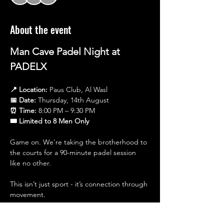
About the event
Man Cave Padel Night at 
PADELX
📍 Location:
 Paus Club, Al Wasl
📅 Date:
 Thursday, 14th August
⏰ Time:
 8:00 PM – 9:30 PM
🎟 Limited to 8 Men Only
Game on. We're taking the brotherhood to 
the courts for a 90-minute padel session 
like no other.
This isn’t just sport - it’s connection through 
movement.
Expect a high-energy session where you’ll 