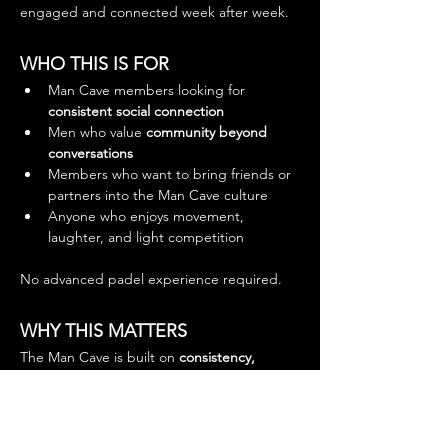
engaged and connected week after week.
WHO THIS IS FOR
Man Cave members looking for 
consistent social connection
Men who value 
community beyond 
conversations
Members who want to bring friends or 
partners into the Man Cave culture
Anyone who enjoys movement, 
laughter, and light competition
No advanced padel experience required.
WHY THIS MATTERS
The Man Cave is built on 
consistency, 
presence, and shared experience
.
This weekly Padel Social:
Strengthens bonds within the 