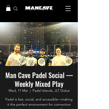
Man Cave Padel Social —
Weekly Mixed Play
Wed, 11 Mar
  |  
Padel Islands, JLT Dubai
Padel is fast, social, and accessible—making
it the perfect environment for connection