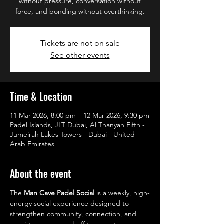
without pressure, conversation without
force, and bonding without overthinking.
Tickets are not on sale
See other events
Time & Location
11 Mar 2026, 8:00 pm – 12 Mar 2026, 9:30 pm
Padel Islands, JLT Dubai, Al Thanyah Fifth -
Jumeirah Lakes Towers - Dubai - United
Arab Emirates
About the event
The 
Man Cave Padel Social
 is a weekly, high-
energy social experience designed to 
strengthen community, connection, and 