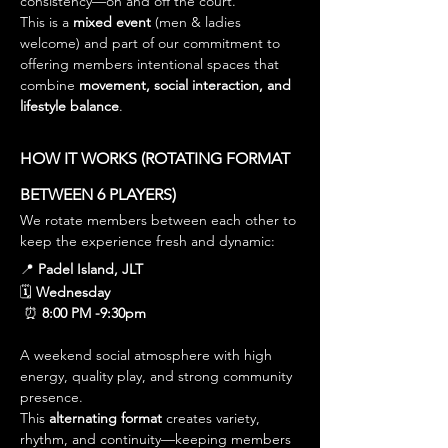
consistency—on and off the court.
This is a 
mixed event
 (men & ladies 
welcome) and part of our commitment to 
offering members intentional spaces that 
combine 
movement, social interaction, and 
lifestyle balance
.
HOW IT WORKS (ROTATING FORMAT 
BETWEEN 6 PLAYERS)
We rotate members between each other to 
keep the experience fresh and dynamic:
📍 
Padel Island, JLT
🗓 
Wednesday
 ⏰ 
8:00 PM -9:30pm
A weekend social atmosphere with high 
energy, quality play, and strong community 
presence.
This 
alternating format
 creates variety, 
rhythm, and continuity—keeping members 