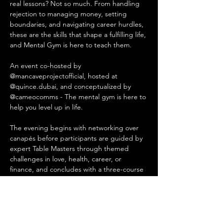
real lessons? Not so much. From handling 
rejection to managing money, setting 
boundaries, and navigating career hurdles, 
these are the skills that shape a fulfilling life, 
and Mental Gym is here to teach them.
An event co-hosted by 
@mancaveprojectofficial, hosted at 
@quince.dubai, and conceptualized by 
@cameocomms - The mental gym is here to 
help you level up in life.
The evening begins with networking over 
canapés before participants are guided by 
expert Table Masters through themed 
challenges in love, health, career, or 
finance, and concludes with a three-course 
Mediterranean dinner at Quince Restaurant 
& Café featuring sourdough pizzas, vibrant 
salads, and other innovative dishes.
📅 Saturday 22 November, 2025