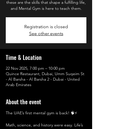
these are the skills that shape a fulfilling life,
and Mental Gym is here to teach them.
Registration is closed
See other events
Time & Location
22 Nov 2025, 7:00 pm – 10:00 pm
Quince Restaurant, Dubai, Umm Suqeim St
- Al Barsha - Al Barsha 2 - Dubai - United
Arab Emirates
About the event
The UAE’s first mental gym is back! 🧠⚡
Math, science, and history were easy. Life’s 