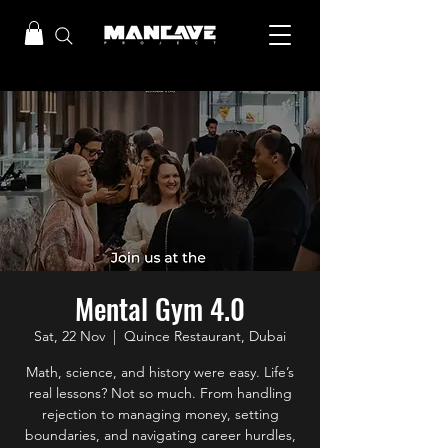
Mental Gym 4.0
Sat, 22 Nov
  |  
Quince Restaurant, Dubai
Math, science, and history were easy. Life’s
real lessons? Not so much. From handling
rejection to managing money, setting
boundaries, and navigating career hurdles,