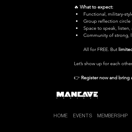
🔥 
What to expect:
Functional, military-sty
Group reflection circl
Space to speak, listen,
Community of strong, 
All for FREE. But 
limite
Let’s show up for each other
👉 
Register now and bring 
HOME
EVENTS
MEMBERSHIP