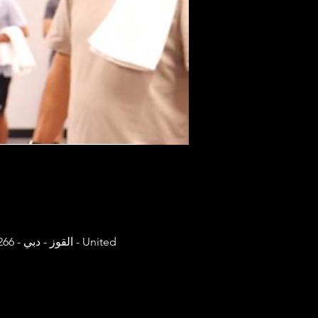
United