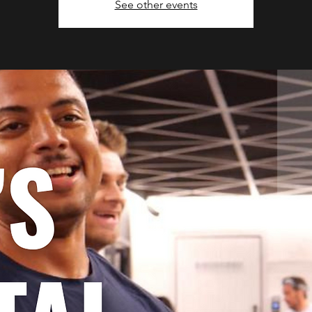
See other events