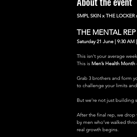
About the event
SMPL SKIN x THE LOCKER 
THE MENTAL RE
Saturday 21 June | 9:30 AM 
This isn't your average wee
This is 
Men’s Health Month
Grab 3 brothers and form yo
to challenge your limits an
But we’re not just building
After the final rep, we drop
by men who’ve walked throug
real growth begins.