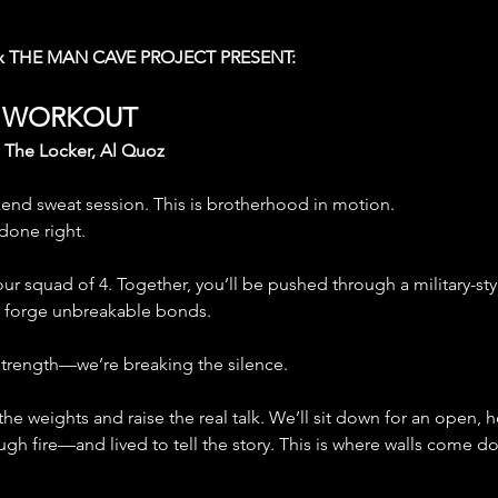
x THE MAN CAVE PROJECT PRESENT:
P WORKOUT
| The Locker, Al Quoz
kend sweat session. This is brotherhood in motion. 
 done right.
ur squad of 4. Together, you’ll be pushed through a military-s
d forge unbreakable bonds.
 strength—we’re breaking the silence.
 the weights and raise the real talk. We’ll sit down for an open,
h fire—and lived to tell the story. This is where walls come d