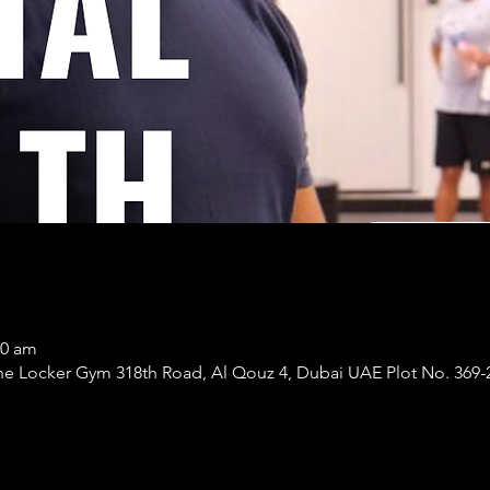
30 am
er Gym 318th Road, Al Qouz 4, Dubai UAE Plot No. 369-266 - القوز - دبي - 