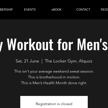
BERSHIP
EVENTS
eBOOK
CONTACT
RES
y Workout for Men'
Sat, 21 June
  |  
The Locker Gym, Alquoz
This isn't your average weekend sweat session.
This is brotherhood in motion.
This is Men’s Health Month done right.
Registration is closed