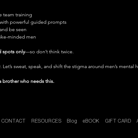
le team training
e with powerful guided prompts
 and be seen
like-minded men
d spots only
—so don’t think twice.
. Let’s sweat, speak, and shift the stigma around men’s mental h
a brother who needs this.
CONTACT
RESOURCES
Blog
eBOOK
GIFT CARD