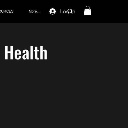
Log In
OURCES
More...
s Health