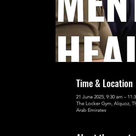
Time & Location
21 June 2025, 9:30 am – 11:
The Locker Gym, Alquoz, The Lock
Arab Emirates