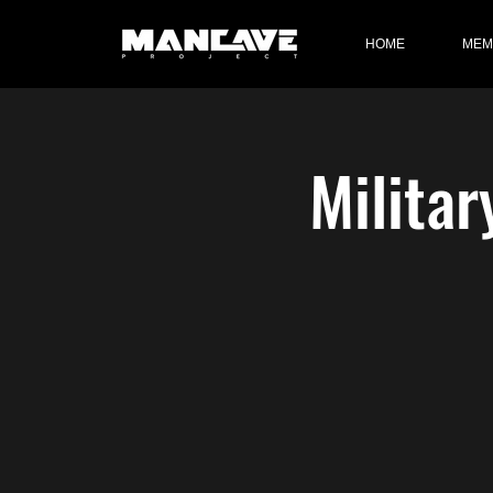
HOME
MEM
Militar