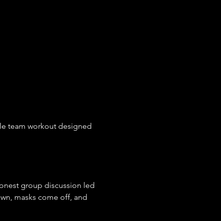
tyle team workout designed 
 honest group discussion led 
own, masks come off, and 