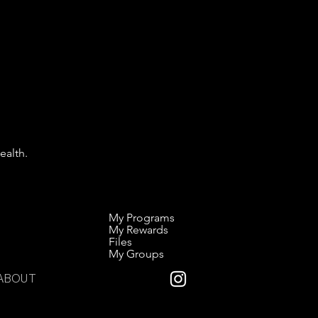
ealth.
My Programs
My Rewards
Files
My Groups
ABOUT