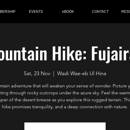
BERSHIP
EVENTS
eBOOK
CONTACT
RES
untain Hike: Fujai
Sat, 23 Nov
  |  
Wadi Wae-eb Ul Hina
tain adventure that will awaken your sense of wonder. Picture y
ting through rocky outcrops under the azure sky. Feel the war
sper of the desert breeze as you explore this rugged terrain. Thi
hike promises tranquility, and a deep connection with nature.