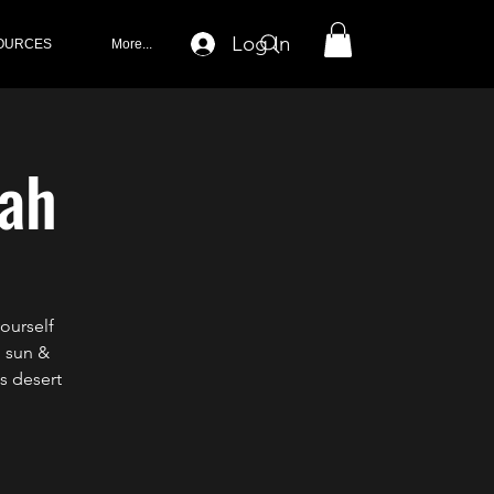
Log In
OURCES
More...
rah
ourself
m sun &
s desert