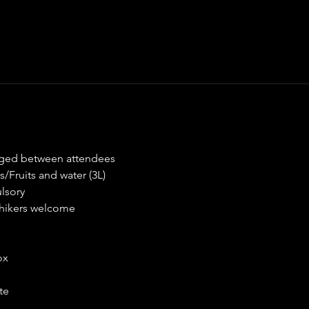
nged between attendees
/Fruits and water (3L)
lsory
♀ hikers welcome
ox
te