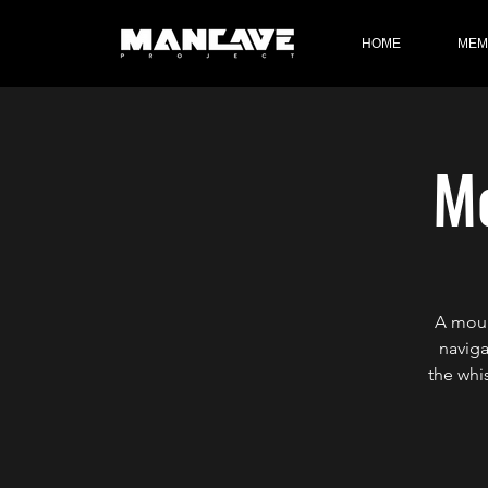
HOME
MEM
Mo
A moun
naviga
the whi