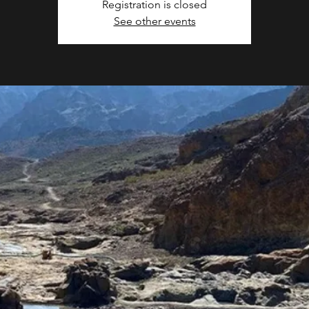
Registration is closed
See other events