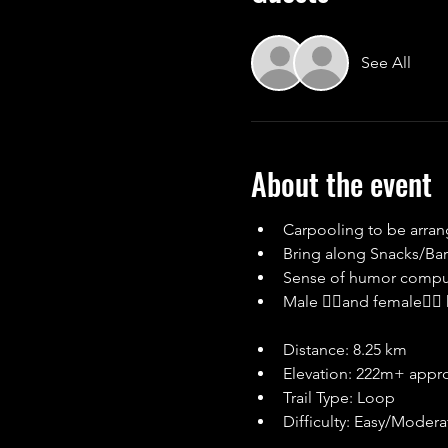
See All
About the event
Carpooling to be arra
Bring along Snacks/Bars
Sense of humor compu
Male 🙋‍♂and female🙋‍
Distance: 8.25 km
Elevation: 222m+ appr
Trail Type: Loop
Difficulty: Easy/Modera