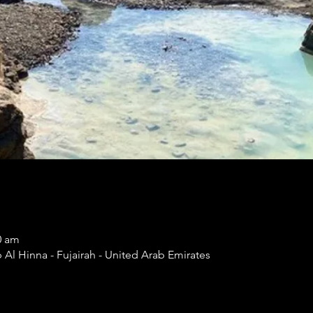
0 am
Al Hinna - Fujairah - United Arab Emirates