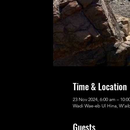
Time & Location
23 Nov 2024, 6:00 am – 10:0
Wadi Wae-eb Ul Hina, W‘aib 
Guests