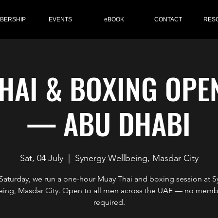
BERSHIP
EVENTS
eBOOK
CONTACT
RES
HAI & BOXING OPE
— ABU DHABI
Sat, 04 July
  |  
Synergy Wellbeing, Masdar City
 Saturday, we run a one-hour Muay Thai and boxing session at S
eing, Masdar City. Open to all men across the UAE — no memb
required.