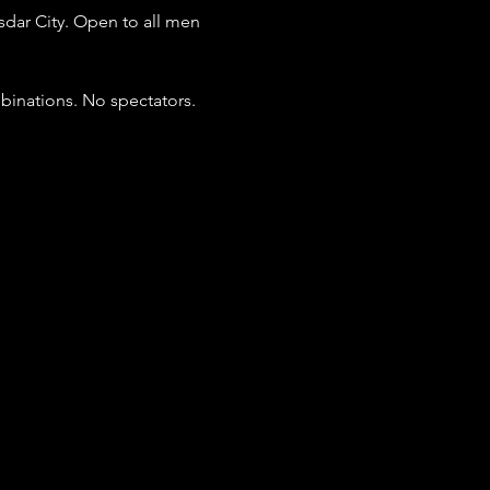
dar City. Open to all men 
binations. No spectators. 