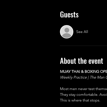
Guests
See All
About the event
MUAY THAI & BOXING OP
Weekly Practice | The Man 
Most men never test themsel
They stay comfortable. Avoid
This is where that stops.