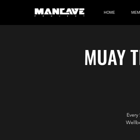
HOME
MEM
MUAY T
Every
Wellb