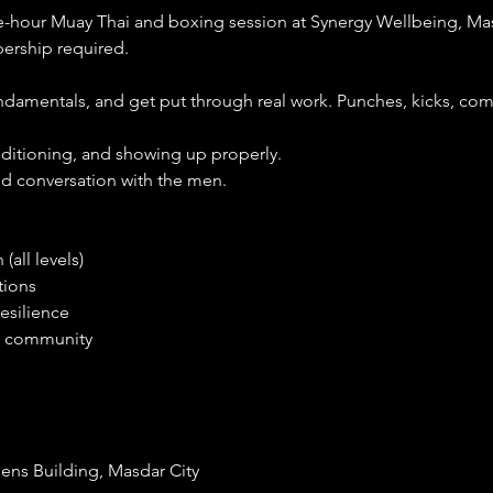
e-hour Muay Thai and boxing session at Synergy Wellbeing, Mas
rship required.
undamentals, and get put through real work. Punches, kicks, com
onditioning, and showing up properly.
and conversation with the men.
(all levels)
tions
resilience
he community
ens Building, Masdar City