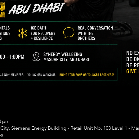
00 pm
ity, Siemens Energy Building - Retail Unit No. 103 Level 1 - Mas
es