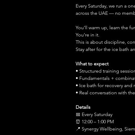
Every Saturday, we run a on
across the UAE — no membe
You’ll warm up, learn the f
You’re in it.
This is about discipline, c
Stay after for the ice bath 
What to expect
• Structured training session 
• Fundamentals + combina
• Ice bath for recovery and 
• Real conversation with t
Details
📅 Every Saturday
⏰ 12:00 – 1:00 PM
📍 Synergy Wellbeing, Siem