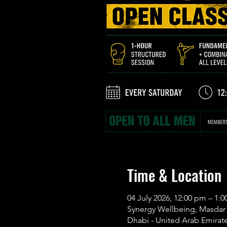
Time & Location
04 July 2026, 12:00 pm – 1:
Synergy Wellbeing, Masdar C
Dhabi - United Arab Emirat