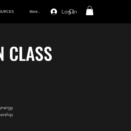
Log In
OURCES
More...
N CLASS
ynergy
ership