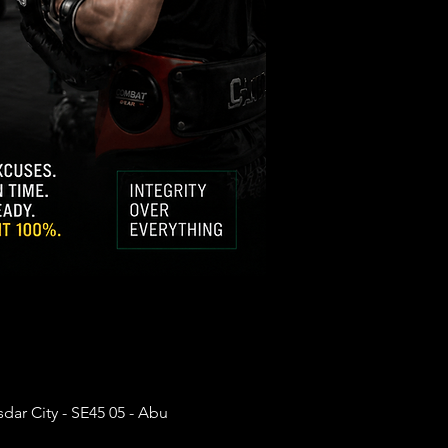
dar City - SE45 05 - Abu