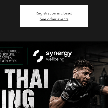
Registration is closed
See other events