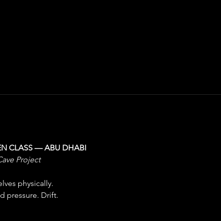
EN CLASS — ABU DHABI
Cave Project
ves physically.
 pressure. Drift.