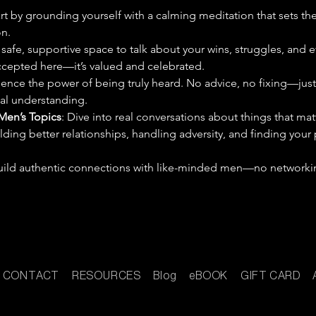
art by grounding yourself with a calming meditation that sets th
n.
 safe, supportive space to talk about your wins, struggles, and 
 accepted here—it’s valued and celebrated.
ience the power of being truly heard. No advice, no fixing—just
eal understanding.
Men’s Topics
: Dive into real conversations about things that mat
ilding better relationships, handling adversity, and finding your
 build authentic connections with like-minded men—no networkin
CONTACT
RESOURCES
Blog
eBOOK
GIFT CARD