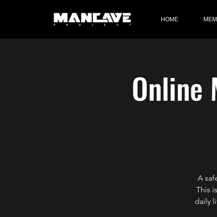
HOME
MEM
Online 
A saf
This i
daily 