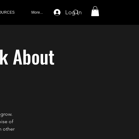
Log In
OURCES
More...
lk About
 grow.
oise of
h other