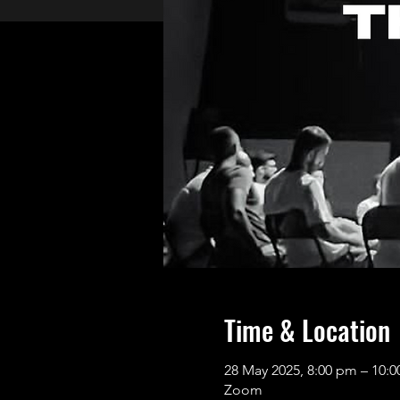
Time & Location
28 May 2025, 8:00 pm – 10:
Zoom