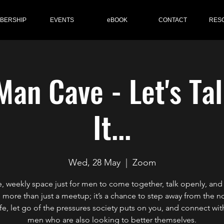
BERSHIP
EVENTS
eBOOK
CONTACT
RES
Man Cave - Let's Ta
It...
Wed, 28 May
  |  
Zoom
e, weekly space just for men to come together, talk openly, and
s more than just a meetup; it’s a chance to step away from the n
life, let go of the pressures society puts on you, and connect wit
men who are also looking to better themselves.