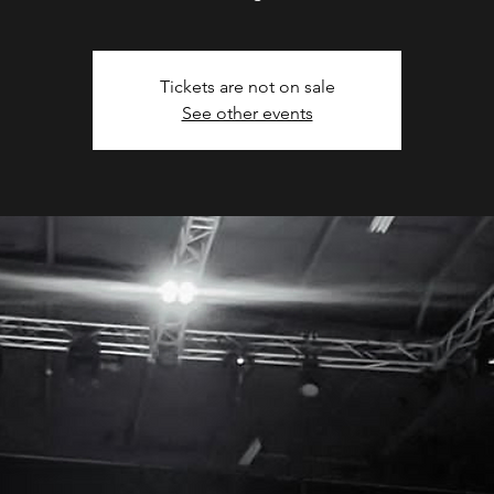
Tickets are not on sale
See other events