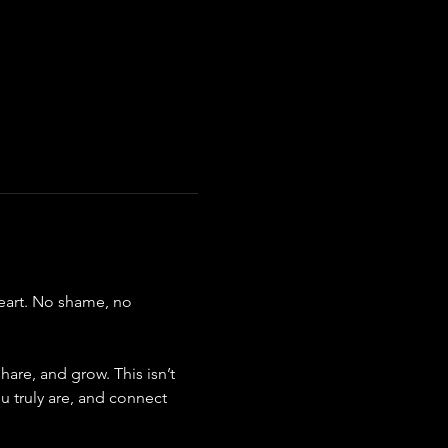
eart. No shame, no 
are, and grow. This isn’t 
u truly are, and connect 