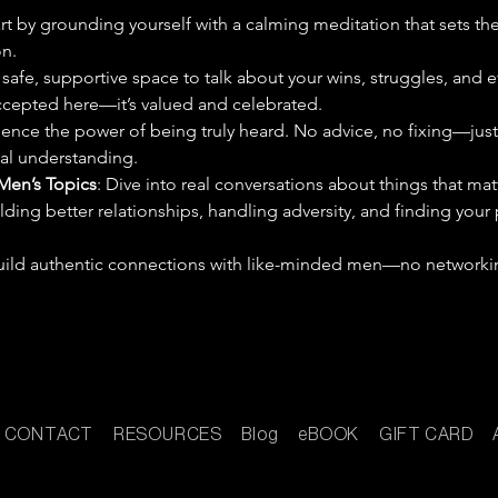
art by grounding yourself with a calming meditation that sets th
n.
 safe, supportive space to talk about your wins, struggles, and 
 accepted here—it’s valued and celebrated.
ience the power of being truly heard. No advice, no fixing—just
eal understanding.
Men’s Topics
: Dive into real conversations about things that mat
ilding better relationships, handling adversity, and finding your
 build authentic connections with like-minded men—no networkin
CONTACT
RESOURCES
Blog
eBOOK
GIFT CARD