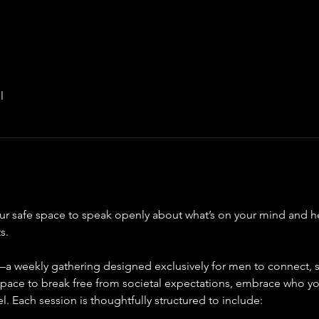
l
ur safe space to speak openly about what’s on your mind and h
s.
a weekly gathering designed exclusively for men to connect, sh
 space to break free from societal expectations, embrace who yo
l. Each session is thoughtfully structured to include: