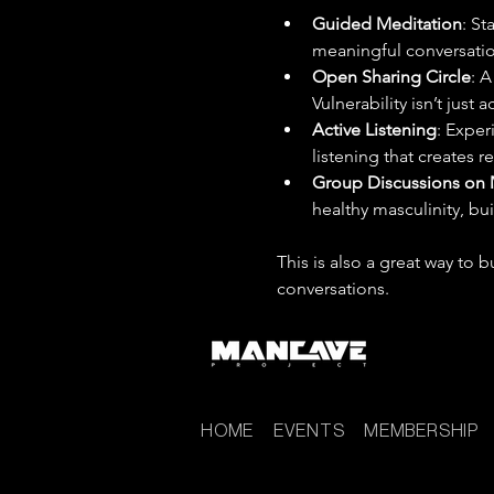
Guided Meditation
: St
meaningful conversatio
Open Sharing Circle
: A
Vulnerability isn’t just
Active Listening
: Exper
listening that creates r
Group Discussions on 
healthy masculinity, bu
This is also a great way to
conversations.
HOME
EVENTS
MEMBERSHIP