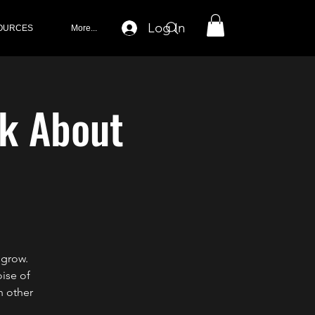
Log In
OURCES
More...
lk About
 grow.
oise of
h other