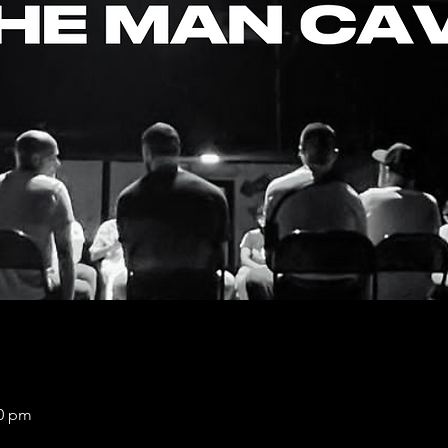
00 pm