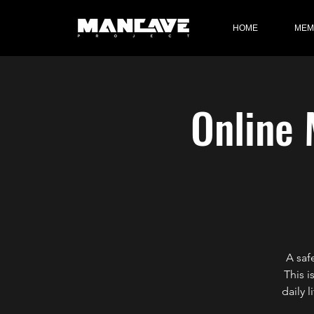
HOME
MEM
Online 
A saf
This i
daily 