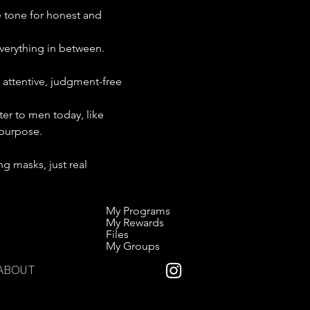
e tone for honest and 
everything in between. 
 attentive, judgment-free 
ter to men today, like 
 purpose.
g masks, just real 
My Programs
My Rewards
Files
My Groups
ABOUT