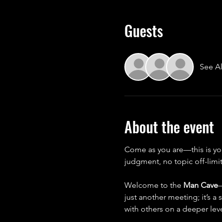
Guests
See Al
About the event
Come as you are—this is yo
judgment, no topic off-limit
Welcome to the 
Man Cave
—
just another meeting; it’s a
with others on a deeper leve