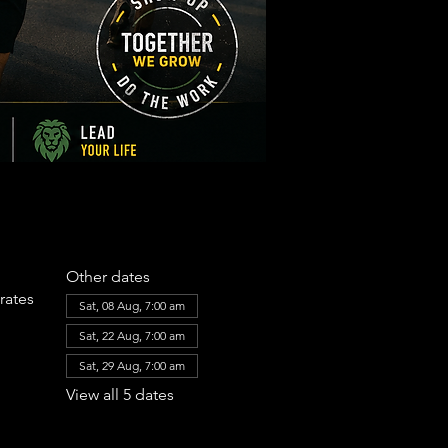
Other dates
rates
Sat, 08 Aug, 7:00 am
Sat, 22 Aug, 7:00 am
Sat, 29 Aug, 7:00 am
View all 5 dates