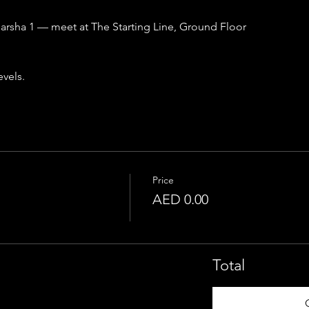
 Barsha 1 — meet at The Starting Line, Ground Floor
evels.
Price
AED 0.00
Total