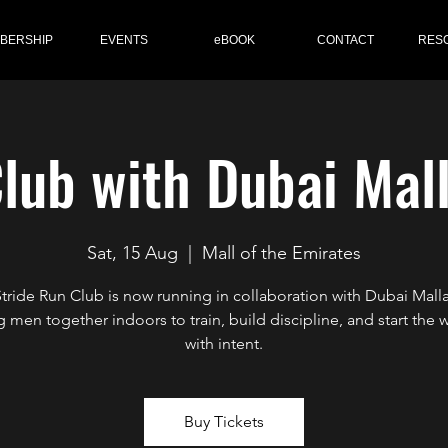
BERSHIP
EVENTS
eBOOK
CONTACT
RES
lub with Dubai Mal
Sat, 15 Aug
  |  
Mall of the Emirates
Stride Run Club is now running in collaboration with Dubai Mall
g men together indoors to train, build discipline, and start the
with intent.
Buy Tickets