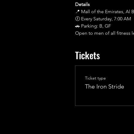
Details
📍 Mall of the Emirates, Al
🕖 Every Saturday, 7:00 AM
🚗 Parking: B, GF
Open to men of all fitness l
Tickets
Ticket type
The Iron Stride