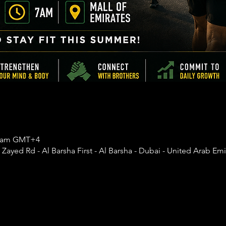
30 am GMT+4
 Zayed Rd - Al Barsha First - Al Barsha - Dubai - United Arab Emi