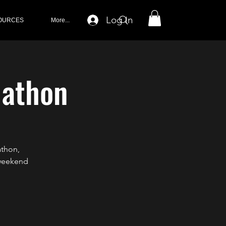
Log In
OURCES
More...
lathon
athon,
 weekend