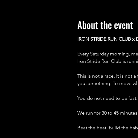
About the event
IRON STRIDE RUN CLUB x
Every Saturday morning, me
Iron Stride Run Club is runn
This is not a race. It is not
you something. To move wh
You do not need to be fast
We run for 30 to 45 minutes
Beat the heat. Build the hab