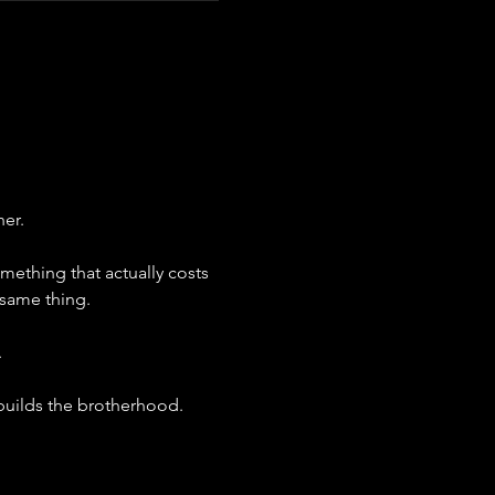
her.
omething that actually costs 
same thing.
.
 builds the brotherhood.