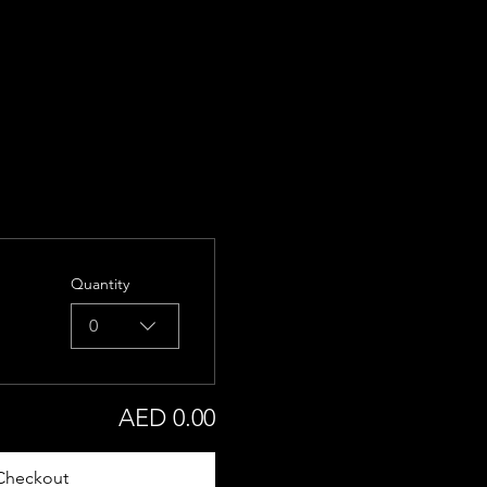
Quantity
0
AED 0.00
Checkout