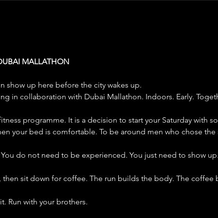
 DUBAI MALLATHON
n show up here before the city wakes up.
ing in collaboration with Dubai Mallathon. Indoors. Early. Toget
 a fitness programme. It is a decision to start your Saturday with s
en your bed is comfortable. To be around men who chose the 
. You do not need to be experienced. You just need to show up
, then sit down for coffee. The run builds the body. The coffee
it. Run with your brothers.