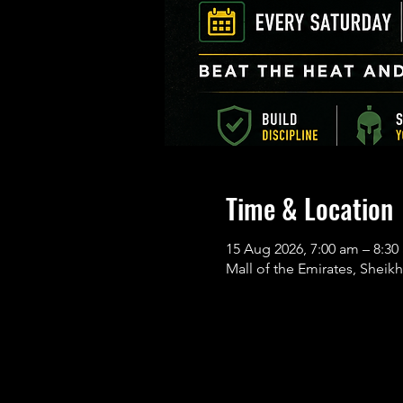
Time & Location
15 Aug 2026, 7:00 am – 8:
Mall of the Emirates, Sheikh