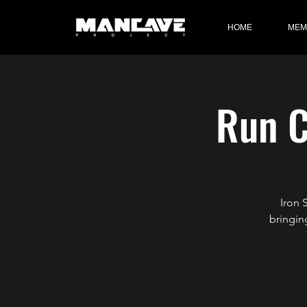
HOME
MEM
Run C
Iron 
bringin