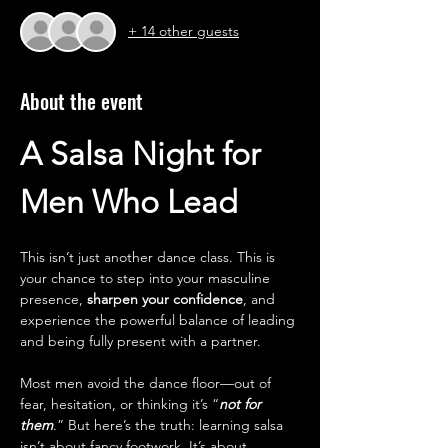
+ 14 other guests
About the event
A Salsa Night for 
Men Who Lead
This isn’t just another dance class. This is 
your chance to step into your masculine 
presence, 
sharpen your confidence
, and 
experience the powerful balance of leading 
and being fully present with a partner.
Most men avoid the dance floor—out of 
fear, hesitation, or thinking it’s “
not for 
them
.” But here’s the truth: learning salsa 
isn’t about fancy footwork. It’s about 