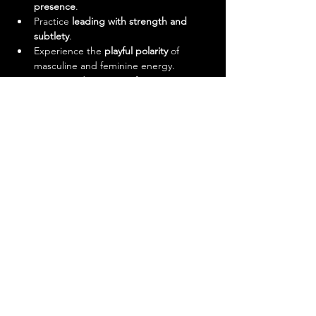
presence
.
Practice 
leading with strength and 
subtlety
.
Experience the 
playful polarity
 of 
masculine and feminine energy.
Step outside your comfort zone in a 
safe, supportive environment.
And yes—it’s a damn good workout.
Meet Your Instructors
This workshop will be led by 
@twist.and.thrive (Doua)
 and 
@salsatwins 
(Deepak)
.
Doua
: Over 17 years of salsa 
experience, from LA to Afro Salsa. A 
performer at international festivals 
including Expo 2020, and a cancer 
survivor whose passion for dance is 
stronger than ever.
Deepak Stephen
: Dancer, 
choreographer, and semi-finalist of 