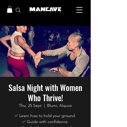
Salsa Night with Women
Who Thrive!
Thu, 25 Sept
  |  
Blumi, Alquoz
✅ Learn how to hold your ground.
✅ Guide with confidence.