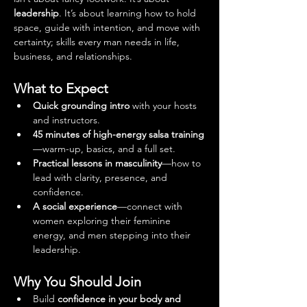
leadership
. It’s about learning how to hold 
space, guide with intention, and move with 
certainty; skills every man needs in life, 
business, and relationships.
What to Expect
Quick grounding intro
 with your hosts 
and instructors.
45 minutes of high-energy salsa training
—warm-up, basics, and a full set.
Practical lessons in masculinity
—how to 
lead with clarity, presence, and 
confidence.
A social experience
—connect with 
women exploring their feminine 
energy, and men stepping into their 
leadership.
Why You Should Join
Build 
confidence in your body and 