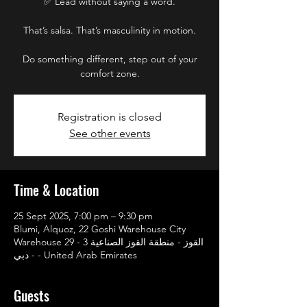
✅ Lead without saying a word.
That’s salsa. That’s masculinity in motion.
Do something different, step out of your
comfort zone.
Registration is closed
See other events
Time & Location
25 Sept 2025, 7:00 pm – 9:30 pm
Blumi, Alquoz, 22 Goshi Warehouse City
Warehouse 29 - القوز - منطقة القوز الصناعية 3
- دبي - United Arab Emirates
Guests