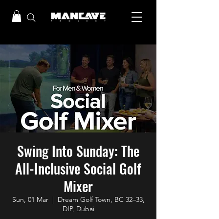
Swing Into Sunday: The
All-Inclusive Social Golf
Mixer
Sun, 01 Mar
  |  
Dream Golf Town, BC 32–33,
DIP, Dubai