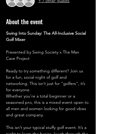
+ 7 other guests
About the event
Swing Into Sunday: The All-Inclusive Social 
Golf Mixer
​Presented by Swing Society x The Man 
Cave Project
​Ready to try something different? Join us 
for a fun, social night of golf and 
networking. This isn’t just for "golfers", it’s 
for everyone. 
Whether you're a total beginner or a 
seasoned pro, this is a mixed event open to 
all men and women looking for good vibes 
and great company.
​This isn’t your typical stuffy golf event. It’s a 
night to learn the basics, laugh through the 