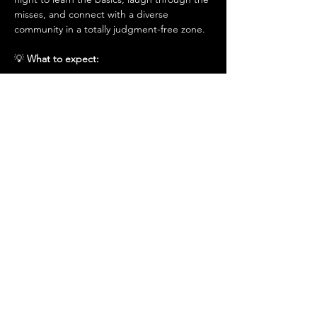
misses, and connect with a diverse 
community in a totally judgment-free zone.
​💡
 What to expect:
Beginner-Friendly 
- 
Coaching
: A session led by PGA-certified 
coaches to help you find your swing.
- ​
The Social Mixer
: An open community 
evening to meet, mingle, and make 
memories—no pressure, just play.
- ​
Good Vibes Only
: Relax and have fun in a 
welcoming space designed for growth and 
connection.
⏰️
 Details & Logistics:
Date: 
Sunday, 1st March 2026
​Time: 
6:00 PM – 8:00pm
Location:
 📍 Dream Golf Town, European 
Business Centre, Office BC 32–33, DIP, 
Dubai