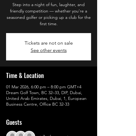
Step into a night of fun, laughter, and
friendly competition — whether you’re a
seasoned golfer or picking up a club for the
first time.
Tickets are not on sale
See other events
Time & Location
01 Mar 2026, 6:00 pm – 8:00 pm GMT+4
Dream Golf Town, BC 32–33, DIP, Dubai,
United Arab Emirates, Dubai, 1, European
Business Centre, Office BC 32-33
Guests