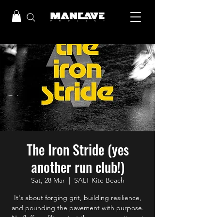
The Iron Stride (yes
another run club!)
Sat, 28 Mar
  |  
SALT Kite Beach
It's about forging grit, building resilience,
and pounding the pavement with purpose.