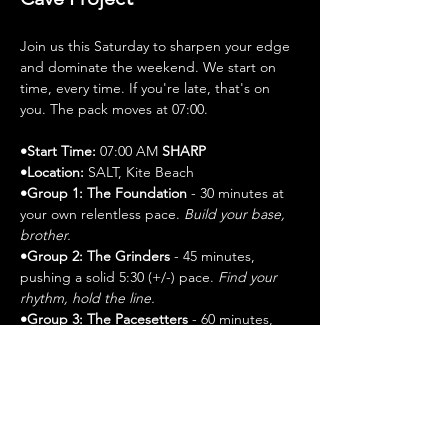
Join us this Saturday to sharpen your edge 
and dominate the weekend. We start on 
time, every time. If you're late, that's on 
you. The pack moves at 07:00.
•Start Time:
 07:00 AM 
SHARP
•Location:
 SALT, Kite Beach
•Group 1: The Foundation 
- 30 minutes at 
your own relentless pace. 
Build your base, 
brother.
•Group 2: The Grinders
 - 45 minutes, 
pushing a solid 5:30 (+/-) pace. 
Find your 
rhythm, hold the line.
•Group 3: The Pacesetters 
- 60 minutes, 
leading the charge at a commanding 5:30 
(+/-) pace. 
Set the standard.
•Post-Run:
 Stretch it out, then refuel with 
coffee. Details on the day.
Gear Up: Bring your water, electrolytes, 