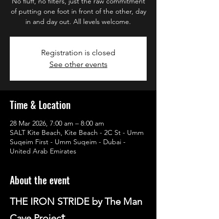
No fluff, no filters, just the raw commitment
of putting one foot in front of the other, day
in and day out. All levels welcome.
Registration is closed
See other events
Time & Location
28 Mar 2026, 7:00 am – 8:00 am
SALT Kite Beach, Kite Beach - 2C St - Umm
Suqeim First - Umm Suqeim - Dubai -
United Arab Emirates
About the event
THE IRON STRIDE by The Man 
t
Cave Projec