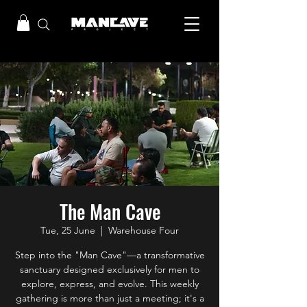
The Man Cave
Tue, 25 June
  |  
Warehouse Four
Step into the "Man Cave"—a transformative
sanctuary designed exclusively for men to
explore, express, and evolve. This weekly
gathering is more than just a meeting; it's a