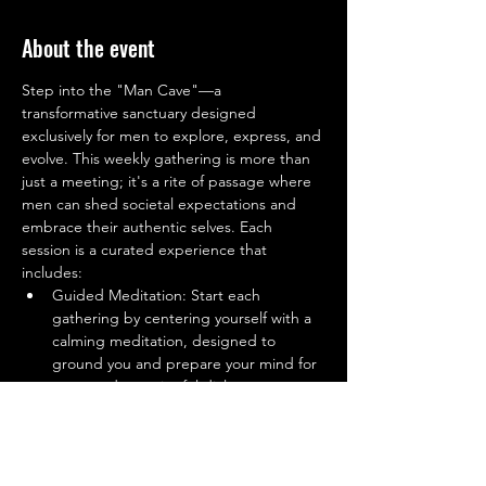
About the event
Step into the "Man Cave"—a 
transformative sanctuary designed 
exclusively for men to explore, express, and 
evolve. This weekly gathering is more than 
just a meeting; it's a rite of passage where 
men can shed societal expectations and 
embrace their authentic selves. Each 
session is a curated experience that 
includes:
Guided Meditation: Start each 
gathering by centering yourself with a 
calming meditation, designed to 
ground you and prepare your mind for 
open and meaningful dialogue.
Open Sharing Circle: A safe and 
supportive space where men can share 
their experiences, challenges, and 
victories without fear of judgment. 