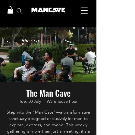
The Man Cave
Tue, 30 July
  |  
Warehouse Four
Step into the "Man Cave"—a transformative
sanctuary designed exclusively for men to
explore, express, and evolve. This weekly
gathering is more than just a meeting; it's a