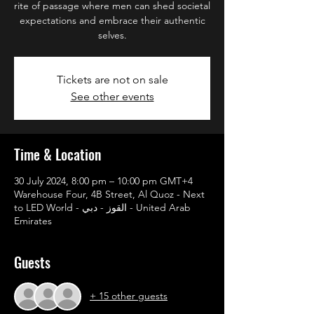
rite of passage where men can shed societal
expectations and embrace their authentic
selves.
Tickets are not on sale
See other events
Time & Location
30 July 2024, 8:00 pm – 10:00 pm GMT+4
Warehouse Four, 4B Street, Al Quoz - Next
to LED World - القوز - دبي - United Arab
Emirates
Guests
+ 15 other guests