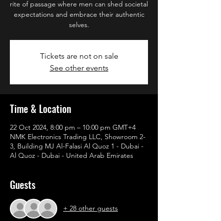
rite of passage where men can shed societal
expectations and embrace their authentic
selves.
Tickets are not on sale
See other events
Time & Location
22 Oct 2024, 8:00 pm – 10:00 pm GMT+4
NMK Electronics Trading LLC, Showroom 2-
3, Building MJ Al-Falasi Al Quoz 1 - Dubai -
Al Quoz - Dubai - United Arab Emirates
Guests
+ 28 other guests