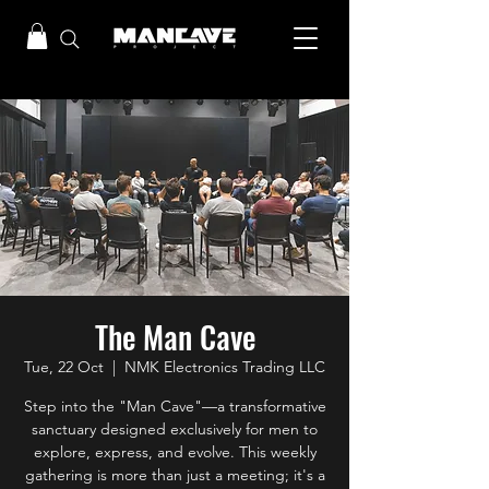
The Man Cave
Tue, 22 Oct
  |  
NMK Electronics Trading LLC
Step into the "Man Cave"—a transformative
sanctuary designed exclusively for men to
explore, express, and evolve. This weekly
gathering is more than just a meeting; it's a