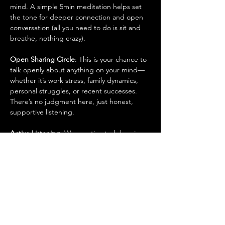
mind. A simple 5min meditation helps set 
the tone for deeper connection and open 
conversation (all you need to do is sit and 
breathe, nothing crazy).
Open Sharing Circle
: This is your chance to 
talk openly about anything on your mind—
whether it’s work stress, family dynamics, 
personal struggles, or recent successes. 
There’s no judgment here, just honest, 
supportive listening.
Active Listening
: We practice truly hearing 
each other. No one is here to tell you what 
to do, but help is available if you ask for it. 
It's about understanding and making space 
for every man’s voice to be heard.
Group Discussions on Relevant Topics
: Our 
conversations cover real, everyday topics 
that matter to men. We dive into things like: