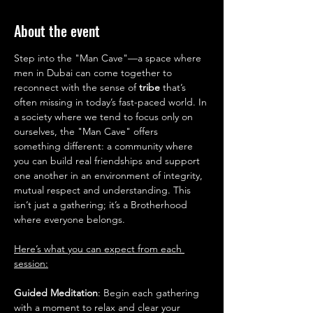
About the event
Step into the "Man Cave"—a space where 
men in Dubai can come together to 
reconnect with the sense of 
tribe 
that’s 
often missing in today’s fast-paced world. In 
a society where we tend to focus only on 
ourselves, the "Man Cave" offers 
something different: a community where 
you can build real friendships and support 
one another in an environment of integrity, 
mutual respect and understanding. This 
isn’t just a gathering; it’s a Brotherhood 
where everyone belongs.
Here’s what you can expect from each 
session:
Guided Meditation
: Begin each gathering 
with a moment to relax and clear your 