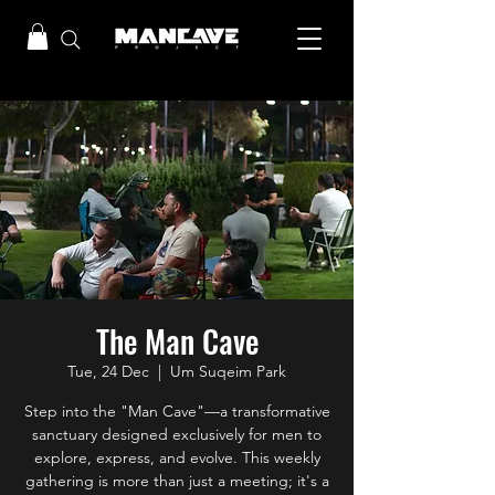
The Man Cave
Tue, 24 Dec
  |  
Um Suqeim Park
Step into the "Man Cave"—a transformative
sanctuary designed exclusively for men to
explore, express, and evolve. This weekly
gathering is more than just a meeting; it's a