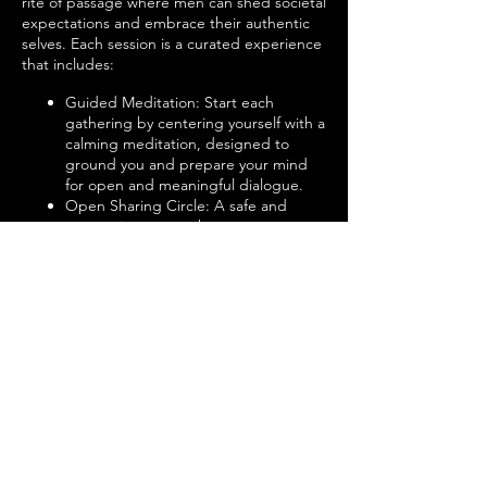
rite of passage where men can shed societal
expectations and embrace their authentic
selves. Each session is a curated experience
that includes:
Guided Meditation: Start each
gathering by centering yourself with a
calming meditation, designed to
ground you and prepare your mind
for open and meaningful dialogue.
Open Sharing Circle: A safe and
supportive space where men can
share their experiences, challenges,
and victories without fear of
judgment. Here, vulnerability is not
just welcomed; it's celebrated.
Active Listening: Engage in the art of
active listening—a practice that
fosters deeper connections and
understanding among members. No
advice, no fixing, just pure, attentive
listening.
Group Discussions on Relevant Topics:
Explore a variety of topics that matter