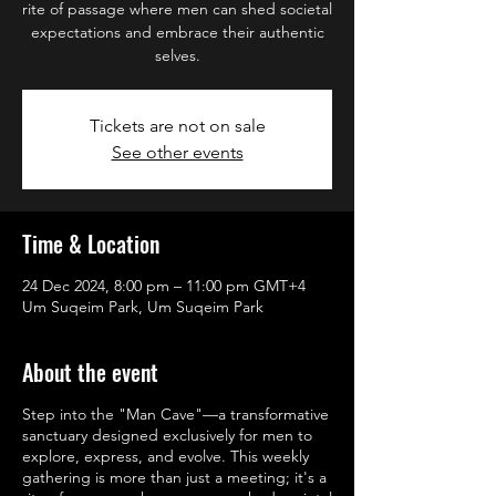
rite of passage where men can shed societal
expectations and embrace their authentic
selves.
Tickets are not on sale
See other events
Time & Location
24 Dec 2024, 8:00 pm – 11:00 pm GMT+4
Um Suqeim Park, Um Suqeim Park
About the event
Step into the "Man Cave"—a transformative
sanctuary designed exclusively for men to
explore, express, and evolve. This weekly
gathering is more than just a meeting; it's a