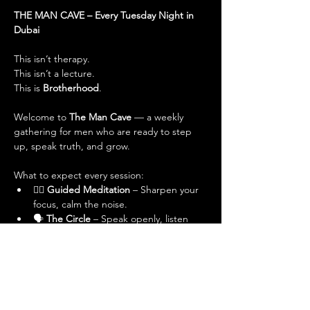
THE MAN CAVE – Every Tuesday Night in 
Dubai
This isn’t therapy.
This isn’t a lecture.
This is 
Brotherhood
.
Welcome to 
The Man Cave
 — a weekly 
gathering for men who are ready to step 
up, speak truth, and grow.
What to expect every session:
🧘‍♂️ 
Guided Meditation
 – Sharpen your 
focus, calm the noise.
🗣 
The Circle
 – Speak openly, listen 
deeply. No judgment, just truth.
💬 
Powerful Conversations
 – On 
masculinity, relationships, purpose, 
adversity, and leveling up.
🤝 
Real Brotherhood
 – No masks, no 
pretending. Just real men, real talk.