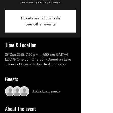
personal growth journeys.
Tickets are not on sale
See other events
Time & Location
09 Dec 2025, 7:30 pm – 9:50 pm GMT+4
LDC @ One JLT, One JLT - Jumeirah Lake
Towers - Dubai - United Arab Emirates
Guests
+ 25 other guests
About the event