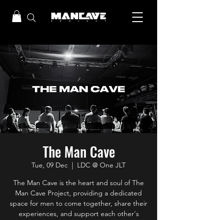
The Man Cave
Tue, 09 Dec
  |  
LDC @ One JLT
The Man Cave is the heart and soul of The
Man Cave Project, providing a dedicated
space for men to come together, share their
experiences, and support each other's