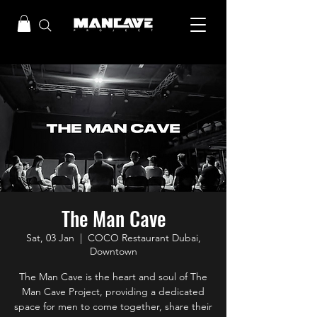
The Man Cave
Sat, 03 Jan
  |  
COCO Restaurant Dubai,
Downtown
The Man Cave is the heart and soul of The
Man Cave Project, providing a dedicated
space for men to come together, share their