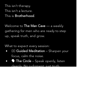
This isn’t therapy.
This isn’t a lecture.
This is 
Brotherhood
.
Welcome to 
The Man Cave
 — a weekly 
gathering for men who are ready to step 
up, speak truth, and grow.
What to expect every session:
🧘‍♂️ 
Guided Meditation
 – Sharpen your 
focus, calm the noise.
🗣 
The Circle
 – Speak openly, listen 
deeply. No judgment, just truth.
💬 
Powerful Conversations
 – On 
masculinity, relationships, purpose, 
adversity, and leveling up.
🤝 
Real Brotherhood
 – No masks, no 
pretending. Just real men, real talk.
Who’s it for? 
Men in Dubai who want more: 
more purpose, more connection, more 