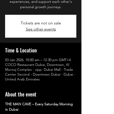
experiences, and support each other's
personal growth journeys.
Tickets are not on sale
See other events
Time & Location
03 Jan 2026, 10:00 am – 12:30 pm GMT+4
COCO Restaurant Dubai, Downtown, Al
Murooj Complex - opp. Dubai Mall - Trade
Center Second - Downtown Dubai - Dubai -
United Arab Emirates
About the event
THE MAN CAVE – Every Saturday Morning 
in Dubai