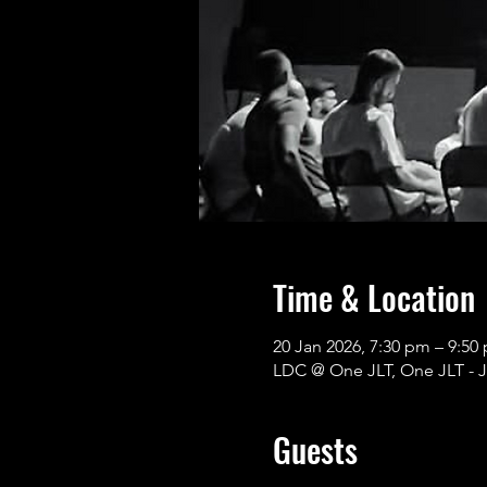
Time & Location
20 Jan 2026, 7:30 pm – 9:
LDC @ One JLT, One JLT - J
Guests