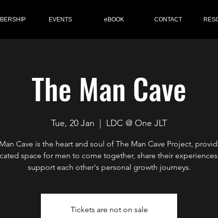
BERSHIP
EVENTS
eBOOK
CONTACT
RES
The Man Cave
Tue, 20 Jan
  |  
LDC @ One JLT
Man Cave is the heart and soul of The Man Cave Project, provid
cated space for men to come together, share their experiences
support each other's personal growth journeys.
Tickets are not on sale