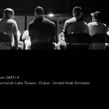
50 pm GMT+4
umeirah Lake Towers - Dubai - United Arab Emirates