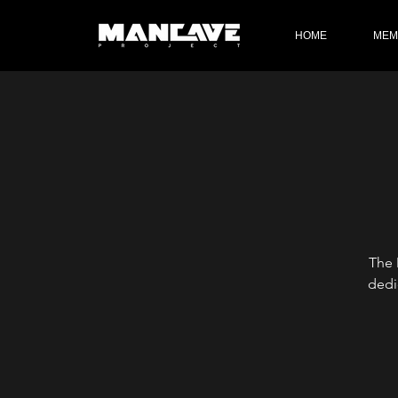
HOME
MEM
The 
dedi