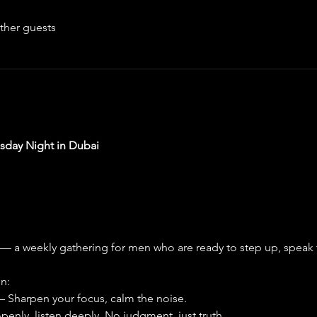
ther guests
day Night in Dubai
 — a weekly gathering for men who are ready to step up, speak 
n:
 – Sharpen your focus, calm the noise.
penly, listen deeply. No judgment, just truth.