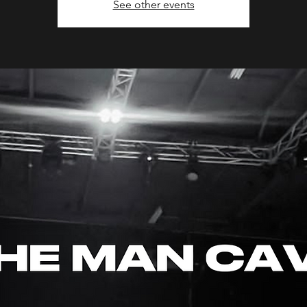
See other events