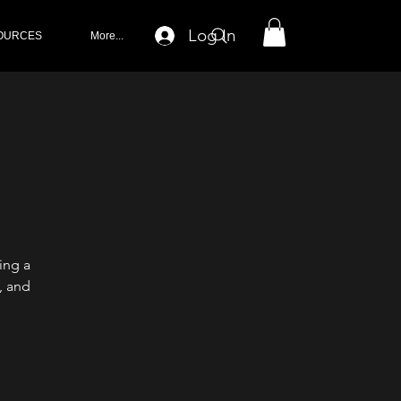
Log In
OURCES
More...
ing a
, and