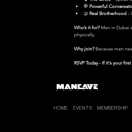
💬 
Powerful Conversati
🤝 
Real Brotherhood
 –
Who’s it for? 
Men in Dubai w
physically.
Why join? 
Because men need
RSVP Today - If it's your fir
HOME
EVENTS
MEMBERSHIP