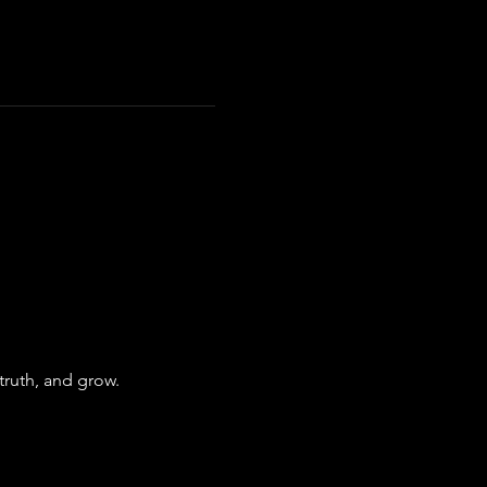
truth, and grow.