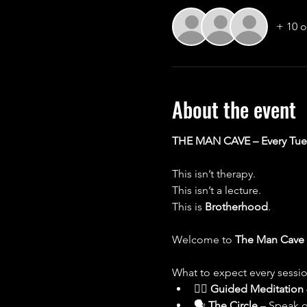
+ 10 o
About the event
THE MAN CAVE – Every Tues
This isn’t therapy.
This isn’t a lecture.
This is 
Brotherhood
.
Welcome to 
The Man Cave
What to expect every sessio
🧘‍♂️ 
Guided Meditation
🗣 
The Circle
 – Speak o