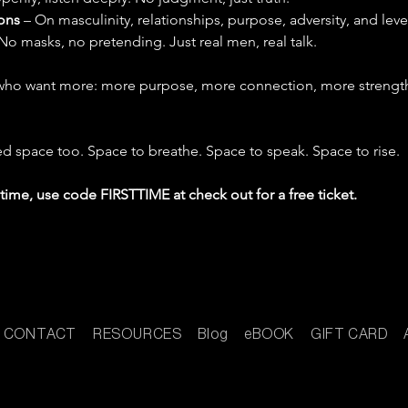
ons
 – On masculinity, relationships, purpose, adversity, and leve
 No masks, no pretending. Just real men, real talk.
ho want more: more purpose, more connection, more strength 
 space too. Space to breathe. Space to speak. Space to rise.
st time, use code FIRSTTIME at check out for a free ticket.
CONTACT
RESOURCES
Blog
eBOOK
GIFT CARD