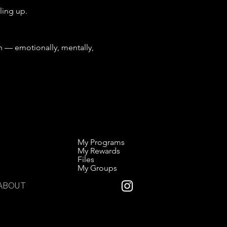
ling up.
— emotionally, mentally, 
My Programs
My Rewards
Files
My Groups
ABOUT