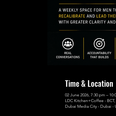
Time & Location
02 June 2026, 7:30 pm – 1
LDC Kitchen+Coffee - BCT, B
Dubai Media City - Dubai - 