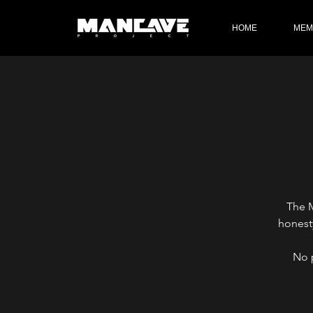
HOME
MEM
The M
honest
No 