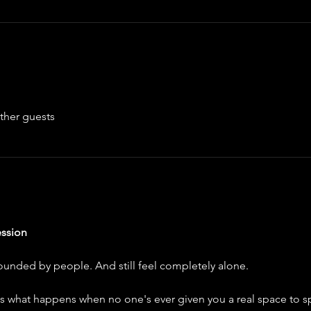
ther guests
ssion
unded by people. And still feel completely alone.
's what happens when no one's ever given you a real space to sp