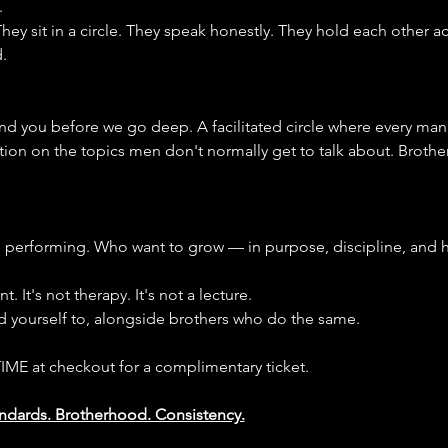
.
ey sit in a circle. They speak honestly. They hold each other a
.
d you before we go deep. A facilitated circle where every man
tion on the topics men don't normally get to talk about. Brothe
performing. Who want to grow — in purpose, discipline, and h
. It's not therapy. It's not a lecture.
ld yourself to, alongside brothers who do the same.
IME at checkout for a complimentary ticket.
tandards. Brotherhood. Consistency.