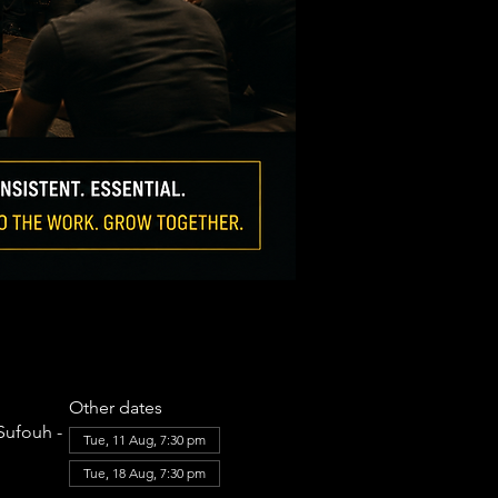
Other dates
Sufouh -
Tue, 11 Aug, 7:30 pm
Tue, 18 Aug, 7:30 pm