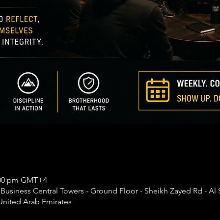
0:00 pm GMT+4
usiness Central Towers - Ground Floor - Sheikh Zayed Rd - Al 
United Arab Emirates