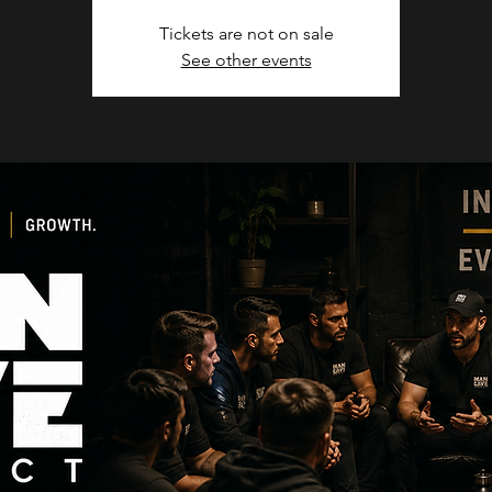
Tickets are not on sale
See other events