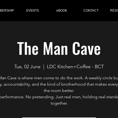
BERSHIP
EVENTS
eBOOK
CONTACT
RES
The Man Cave
Tue, 02 June
  |  
LDC Kitchen+Coffee - BCT
an Cave is where men come to do the work. A weekly circle bu
y, accountability, and the kind of brotherhood that makes every
the room better.
performance. No pretending. Just real men, holding real standa
together.