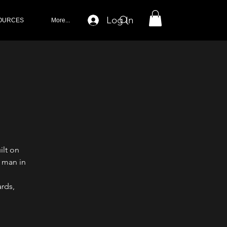
Log In
OURCES
More...
ilt on
 man in
rds,