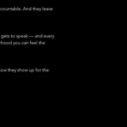
ccountable. And they leave 
 gets to speak — and every 
rhood you can feel the 
ow they show up for the 