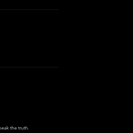
eak the truth.