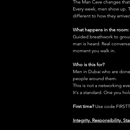
The Man Cave changes that
Every week, men show up. Th
different to how they arrived
What happens in the room:
Guided breathwork to groun
man is heard. Real conversa
moment you walk in.
Who is this for?
Men in Dubai who are done 
people around them.
This is not a networking event
It's a standard. One you ho
First time?
 Use code FIRSTT
Integrity. Responsibility. S