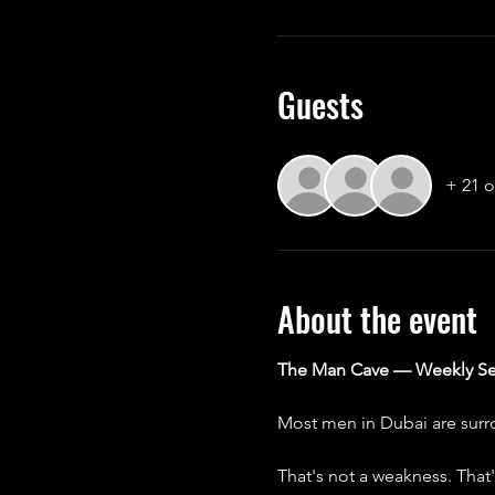
Guests
+ 21 o
About the event
The Man Cave — Weekly Se
Most men in Dubai are surro
That's not a weakness. That