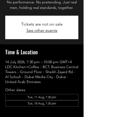
No performance. No pretending. Just real
men, holding real standards, together.
Tickets are not on sale
See other events
Time & Location
14 July 2026, 7:30 pm – 10:00 pm GMT+4
LDC Kitchen+Coffee - BCT, Business Central
Towers - Ground Floor - Sheikh Zayed Rd -
Al Sufouh - Dubai Media City - Dubai -
United Arab Emirates
Other dates
Tue, 11 Aug, 7:30 pm
Tue, 18 Aug, 7:30 pm