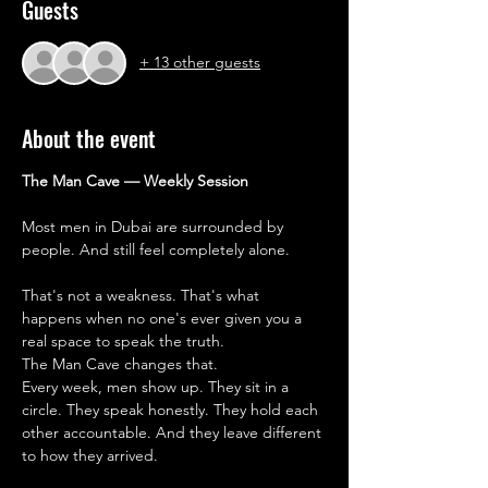
Guests
+ 13 other guests
About the event
The Man Cave — Weekly Session
Most men in Dubai are surrounded by 
people. And still feel completely alone.
That's not a weakness. That's what 
happens when no one's ever given you a 
real space to speak the truth.
The Man Cave changes that.
Every week, men show up. They sit in a 
circle. They speak honestly. They hold each 
other accountable. And they leave different 
to how they arrived.