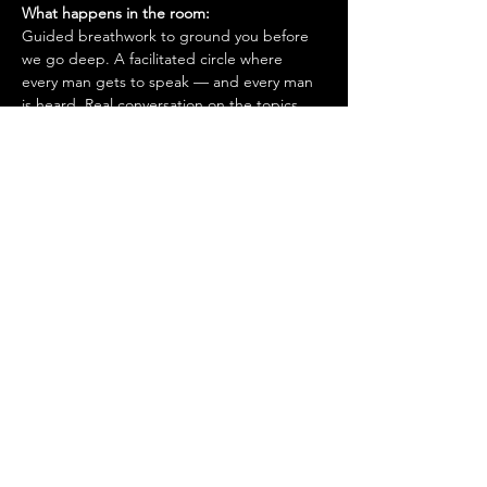
What happens in the room:
Guided breathwork to ground you before 
we go deep. A facilitated circle where 
every man gets to speak — and every man 
is heard. Real conversation on the topics 
men don't normally get to talk about. 
Brotherhood you can feel the moment you 
walk in.
Who is this for?
Men in Dubai who are done performing. 
Who want to grow — in purpose, 
discipline, and how they show up for the 
people around them.
This is not a networking event. It's not 
therapy. It's not a lecture.
It's a standard. One you hold yourself to, 
alongside brothers who do the same.
First time?
 Use code FIRSTTIME at 
checkout for a complimentary ticket.