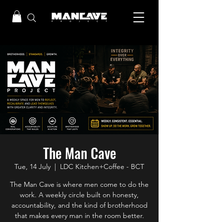
The Man Cave
Tue, 14 July
  |  
LDC Kitchen+Coffee - BCT
The Man Cave is where men come to do the
work. A weekly circle built on honesty,
accountability, and the kind of brotherhood
that makes every man in the room better.