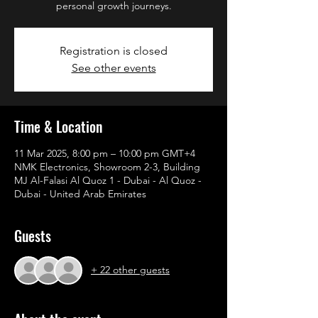
personal growth journeys.
Registration is closed
See other events
Time & Location
11 Mar 2025, 8:00 pm – 10:00 pm GMT+4
NMK Electronics, Showroom 2-3, Building
MJ Al-Falasi Al Quoz 1 - Dubai - Al Quoz -
Dubai - United Arab Emirates
Guests
+ 22 other guests