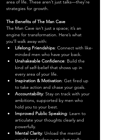
area of life. These aren’t just talks—they’re 
strategies for growth.
The Benefits of The Man Cave
The Man Cave isn’t just a space; it’s an 
engine for transformation. Here’s what 
you’ll walk away with:
Lifelong Friendships
: Connect with like-
minded men who have your back.
Unshakeable Confidence
: Build the 
kind of self-belief that shows up in 
every area of your life.
Inspiration & Motivation
: Get fired up 
to take action and chase your goals.
Accountability
: Stay on track with your 
ambitions, supported by men who 
hold you to your best.
Improved Public Speaking
: Learn to 
articulate your thoughts clearly and 
powerfully.
Mental Clarity
: Unload the mental 
weight and refocus on what really 