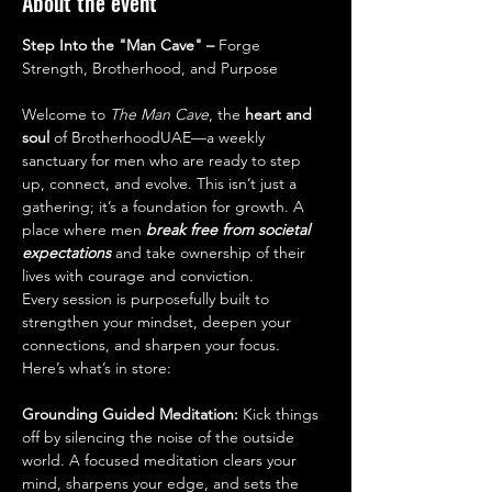
About the event
Step Into the "Man Cave" – 
Forge 
Strength, Brotherhood, and Purpose
Welcome to 
The Man Cave
, the 
heart and 
soul 
of BrotherhoodUAE—a weekly 
sanctuary for men who are ready to step 
up, connect, and evolve. This isn’t just a 
gathering; it’s a foundation for growth. A 
place where men 
break free from societal 
expectations 
and take ownership of their 
lives with courage and conviction.
Every session is purposefully built to 
strengthen your mindset, deepen your 
connections, and sharpen your focus. 
Here’s what’s in store:
Grounding Guided Meditation: 
Kick things 
off by silencing the noise of the outside 
world. A focused meditation clears your 
mind, sharpens your edge, and sets the 