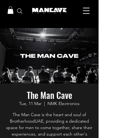
The Man Cave
Tue, 11 Mar
  |  
NMK Electronics
The Man Cave is the heart and soul of
BrotherhoodUAE, providing a dedicated
space for men to come together, share their
experiences, and support each other's