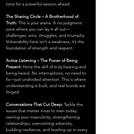
tone for a powerful session ahead.
The Sharing Circle – A Brotherhood of 
Truth: 
This is your arena. A no-judgment 
zone where you can lay it all out—
challenges, wins, struggles, and triumphs. 
Vulnerability here isn’t a weakness; it’s the 
foundation of strength and respect.
Active Listening – The Power of Being 
Present: 
Hone the skill of truly hearing and 
being heard. No interruptions, no need to 
fix—just undivided attention. This is where 
understanding is built, and real bonds are 
forged.
Conversations That Cut Deep: 
Tackle the 
issues that matter most to men today: 
owning your masculinity, strengthening 
relationships, overcoming adversity, 
building resilience, and leveling up in every 