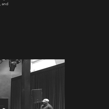
, and