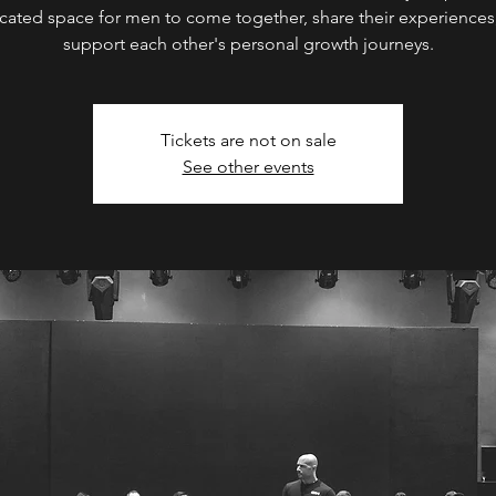
cated space for men to come together, share their experiences
support each other's personal growth journeys.
Tickets are not on sale
See other events