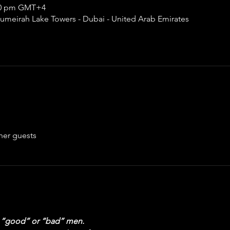
:00 pm GMT+4
umeirah Lake Towers - Dubai - United Arab Emirates
her guests
ng “good” or “bad” men.