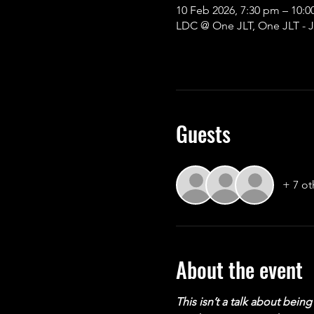
10 Feb 2026, 7:30 pm – 10
LDC @ One JLT, One JLT - J
Guests
+ 7 ot
About the event
This isn’t a talk about bei