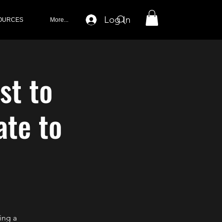
Log In
OURCES
More...
st to
ate to
ing a