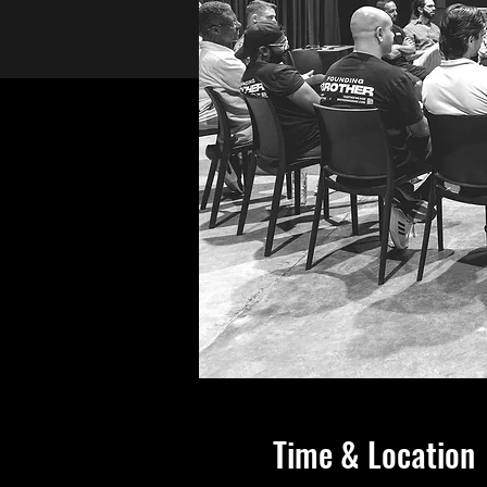
Time & Location