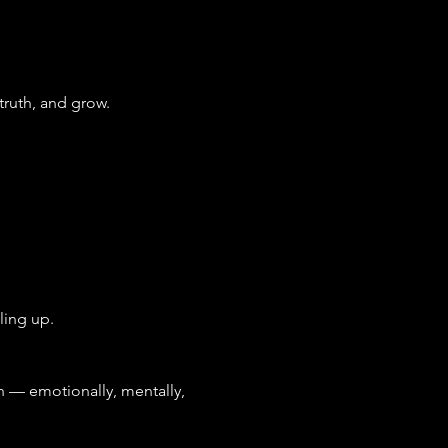
truth, and grow.
ling up.
— emotionally, mentally, 