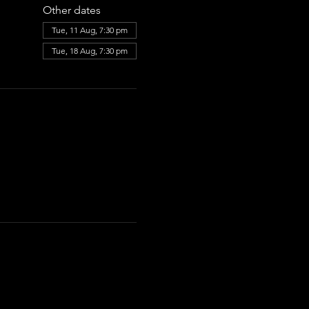
Other dates
Tue, 11 Aug, 7:30 pm
Tue, 18 Aug, 7:30 pm