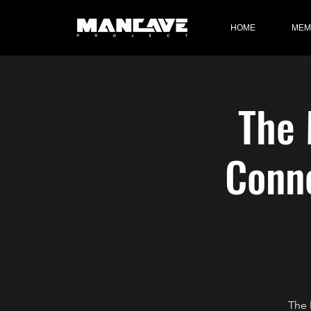
HOME
MEM
The 
Conne
The 