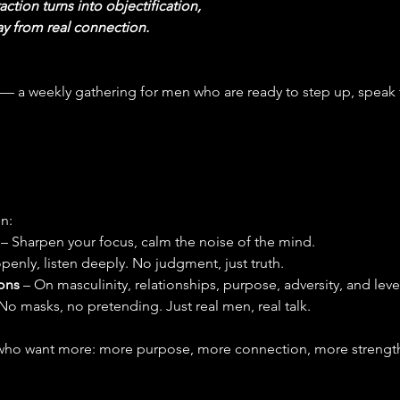
action turns into objectification,
y from real connection.
 — a weekly gathering for men who are ready to step up, speak 
n:
 
– Sharpen your focus, calm the noise of the mind.
penly, listen deeply. No judgment, just truth.
ons
 – On masculinity, relationships, purpose, adversity, and leve
 No masks, no pretending. Just real men, real talk.
ho want more: more purpose, more connection, more strength 