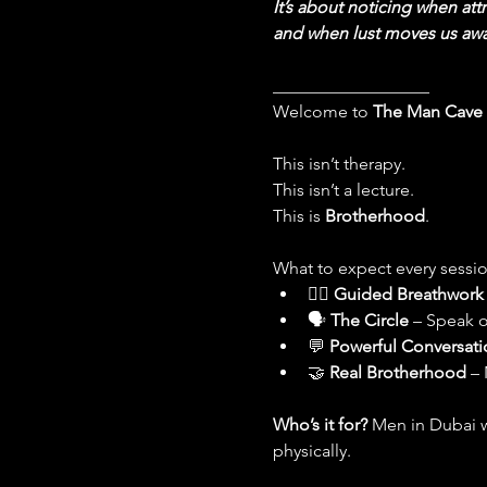
It’s about noticing when attr
and when lust moves us awa
__________________
Welcome to 
The Man Cave
This isn’t therapy.
This isn’t a lecture.
This is 
Brotherhood
.
What to expect every sessio
🧘‍♂️ 
Guided Breathwork
🗣 
The Circle
 – Speak o
💬 
Powerful Conversati
🤝 
Real Brotherhood
 –
Who’s it for? 
Men in Dubai w
physically.