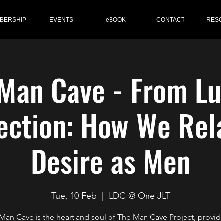
BERSHIP
EVENTS
eBOOK
CONTACT
RES
Man Cave - From Lu
ction: How We Rel
Desire as Men
Tue, 10 Feb
  |  
LDC @ One JLT
Man Cave is the heart and soul of The Man Cave Project, provid