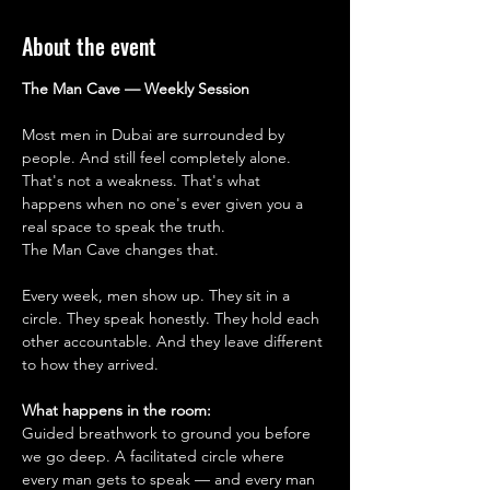
About the event
The Man Cave — Weekly Session
Most men in Dubai are surrounded by 
people. And still feel completely alone.
That's not a weakness. That's what 
happens when no one's ever given you a 
real space to speak the truth.
The Man Cave changes that.
Every week, men show up. They sit in a 
circle. They speak honestly. They hold each 
other accountable. And they leave different 
to how they arrived.
What happens in the room:
Guided breathwork to ground you before 
we go deep. A facilitated circle where 
every man gets to speak — and every man 