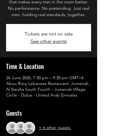
that makes every man in the room better.
No performance. No pretending. Just real
men, holding real standards, together.
Tickets are not on sale
See other events
Time & Location
24 June 2026, 7:30 pm – 9:30 pm GMT+4
Abou Rony Lebanese Restaurant- Jumeirah ,
Al Barsha South Fourth - Jumeirah Village
Circle - Dubai - United Arab Emirates
Guests
+ 6 other guests