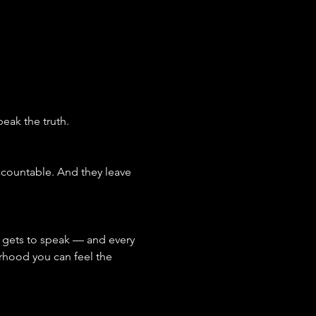
eak the truth.
ccountable. And they leave 
 gets to speak — and every 
rhood you can feel the 