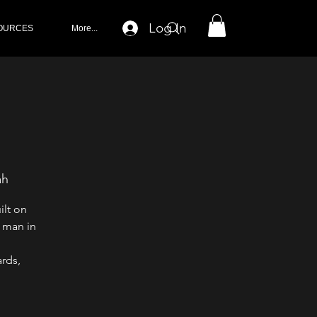
Log In
OURCES
More...
ah
ilt on
 man in
rds,