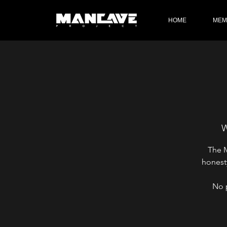
HOME
MEM
W
The M
honest
No 