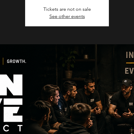
Tickets are not on sale
See other events