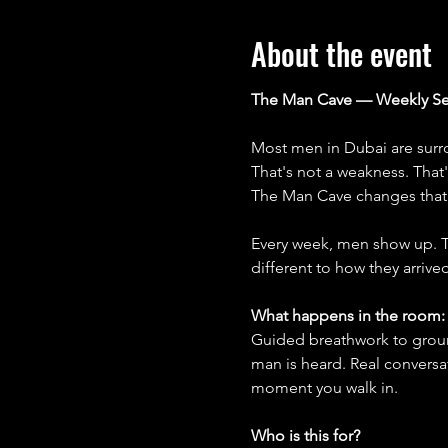
About the event
The Man Cave — Weekly Se
Most men in Dubai are surro
That's not a weakness. That
The Man Cave changes that
Every week, men show up. Th
different to how they arrived
What happens in the room:
Guided breathwork to groun
man is heard. Real conversa
moment you walk in.
Who is this for?