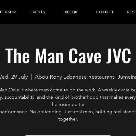
BERSHIP
EVENTS
eBOOK
CONTACT
RES
The Man Cave JVC
ed, 29 July
  |  
Abou Rony Lebanese Restaurant- Jumeir
an Cave is where men come to do the work. A weekly circle bu
y, accountability, and the kind of brotherhood that makes every
the room better.
performance. No pretending. Just real men, holding real standa
together.