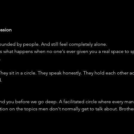
ssion
unded by people. And still feel completely alone.
's what happens when no one's ever given you a real space to sp
.
ey sit in a circle. They speak honestly. They hold each other a
.
d you before we go deep. A facilitated circle where every man
tion on the topics men don't normally get to talk about. Brothe