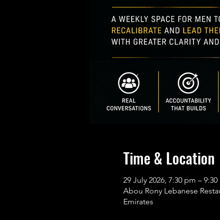
Time & Location
29 July 2026, 7:30 pm – 9:
Abou Rony Lebanese Restaura
Emirates