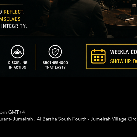
30 pm GMT+4
nt- Jumeirah , Al Barsha South Fourth - Jumeirah Village Circl