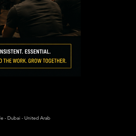
e - Dubai - United Arab