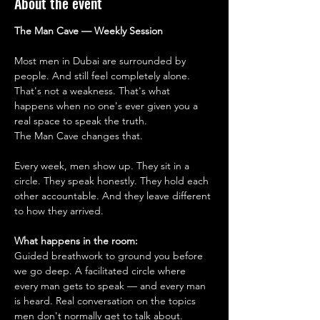
About the event
The Man Cave — Weekly Session
Most men in Dubai are surrounded by 
people. And still feel completely alone.
That's not a weakness. That's what 
happens when no one's ever given you a 
real space to speak the truth.
The Man Cave changes that.
Every week, men show up. They sit in a 
circle. They speak honestly. They hold each 
other accountable. And they leave different 
to how they arrived.
What happens in the room:
Guided breathwork to ground you before 
we go deep. A facilitated circle where 
every man gets to speak — and every man 
is heard. Real conversation on the topics 
men don't normally get to talk about. 