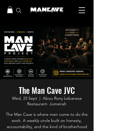
The Man Cave JVC
Wed, 23 Sept
  |  
Abou Rony Lebanese
Restaurant- Jumeirah
The Man Cave is where men come to do the
work. A weekly circle built on honesty,
accountability, and the kind of brotherhood