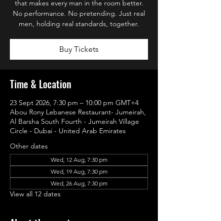
that makes every man in the room better.
No performance. No pretending. Just real
men, holding real standards, together.
Buy Tickets
Time & Location
23 Sept 2026, 7:30 pm – 10:00 pm GMT+4
Abou Rony Lebanese Restaurant- Jumeirah,
Al Barsha South Fourth - Jumeirah Village
Circle - Dubai - United Arab Emirates
Other dates
Wed, 12 Aug, 7:30 pm
Wed, 19 Aug, 7:30 pm
Wed, 26 Aug, 7:30 pm
View all 12 dates