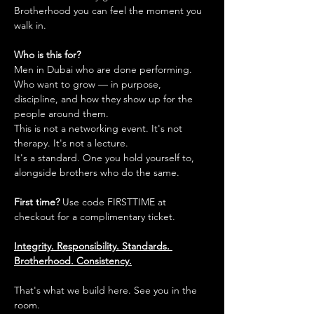
Brotherhood you can feel the moment you 
walk in.
Who is this for?
Men in Dubai who are done performing. 
Who want to grow — in purpose, 
discipline, and how they show up for the 
people around them.
This is not a networking event. It's not 
therapy. It's not a lecture.
It's a standard. One you hold yourself to, 
alongside brothers who do the same.
First time?
 Use code FIRSTTIME at 
checkout for a complimentary ticket.
Integrity. Responsibility. Standards. 
Brotherhood. Consistency.
That's what we build here. See you in the 
room.