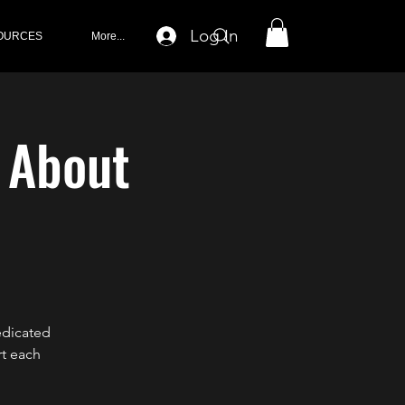
Log In
OURCES
More...
k About
edicated
rt each