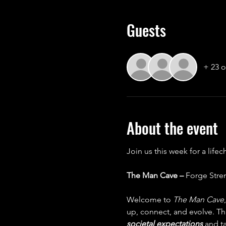
Guests
+ 23 o
About the event
Join us this week for a life
The Man Cave – 
Forge Stre
Welcome to 
The Man Cave
up, connect, and evolve. Thi
societal expectations 
and ta