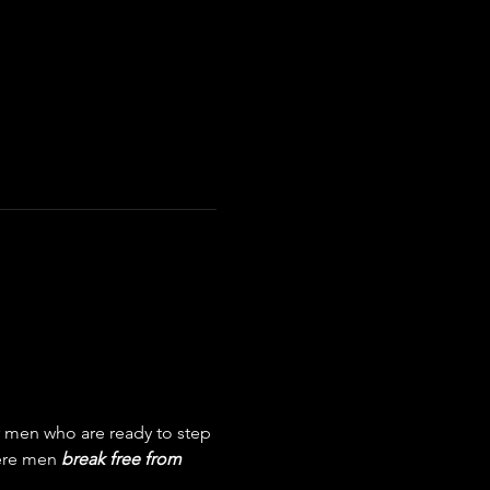
men who are ready to step 
here men 
break free from 