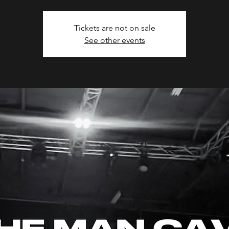
Tickets are not on sale
See other events