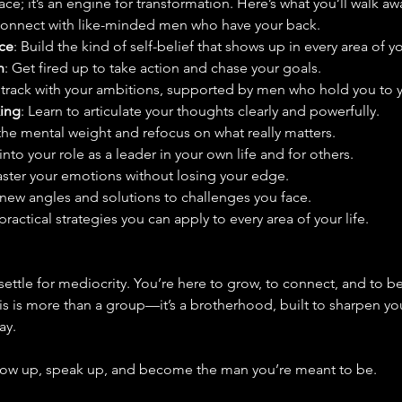
ce; it’s an engine for transformation. Here’s what you’ll walk aw
Connect with like-minded men who have your back.
ce
: Build the kind of self-belief that shows up in every area of you
n
: Get fired up to take action and chase your goals.
n track with your ambitions, supported by men who hold you to y
ing
: Learn to articulate your thoughts clearly and powerfully.
the mental weight and refocus on what really matters.
 into your role as a leader in your own life and for others.
aster your emotions without losing your edge.
 new angles and solutions to challenges you face.
practical strategies you can apply to every area of your life.
settle for mediocrity. You’re here to grow, to connect, and to
is is more than a group—it’s a brotherhood, built to sharpen yo
ay.
how up, speak up, and become the man you’re meant to be.