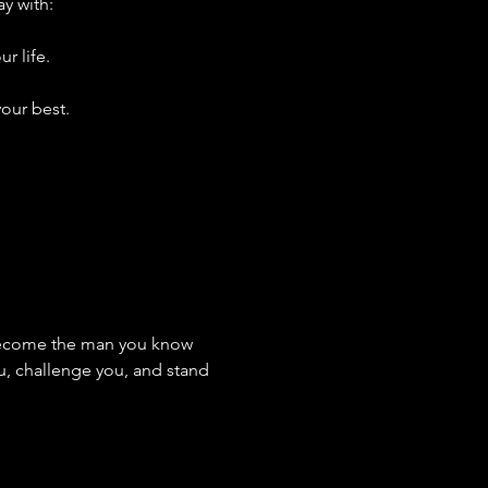
ay with:
r life.
our best.
 become the man you know 
u, challenge you, and stand 