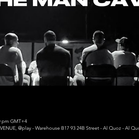
:00 pm GMT+4
AVENUE, @play - Warehouse B17 93 24B Street - Al Quoz - Al Quoz