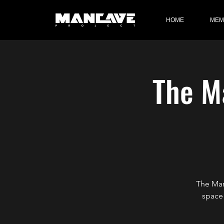
HOME
MEM
The Ma
The Man
space 