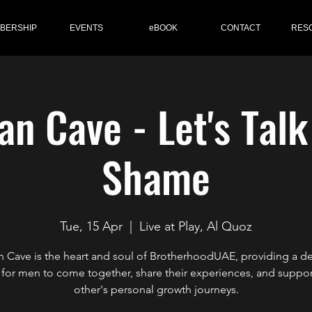
BERSHIP
EVENTS
eBOOK
CONTACT
RES
n Cave - Let's Tal
Shame
Tue, 15 Apr
  |  
Live at Play, Al Quoz
 Cave is the heart and soul of BrotherhoodUAE, providing a d
for men to come together, share their experiences, and suppo
other's personal growth journeys.