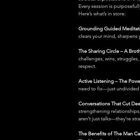
Every session is purposeful
Here’s what’s in store:
Grounding Guided Meditati
clears your mind, sharpens 
The Sharing Circle – A Brot
challenges, wins, struggles,
respect.
Active Listening – The Powe
need to fix—just undivided a
Conversations That Cut Dee
strengthening relationships,
aren’t just talks—they’re str
The Benefits of The Man C