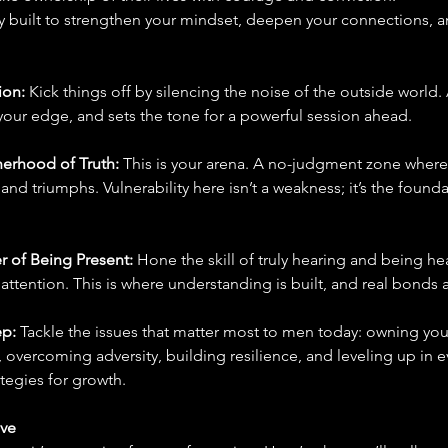
ly built to strengthen your mindset, deepen your connections, a
on: 
Kick things off by silencing the noise of the outside world
your edge, and sets the tone for a powerful session ahead.
herhood of Truth: 
This is your arena. A no-judgment zone where 
 and triumphs. Vulnerability here isn’t a weakness; it’s the found
r of Being Present: 
Hone the skill of truly hearing and being he
ttention. This is where understanding is built, and real bonds 
p: 
Tackle the issues that matter most to men today: owning your
 overcoming adversity, building resilience, and leveling up in ev
ategies for growth.
ave