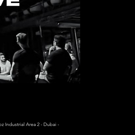
 Industrial Area 2 - Dubai -