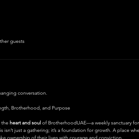
ther guests
changing conversation.
ngth, Brotherhood, and Purpose
, the 
heart and soul 
of BrotherhoodUAE—a weekly sanctuary for 
s isn’t just a gathering; it’s a foundation for growth. A place w
ke ownership of their lives with courage and conviction.