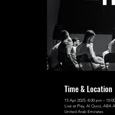
Time & Location
15 Apr 2025, 8:00 pm – 10
Live at Play, Al Quoz, ABA 
United Arab Emirates