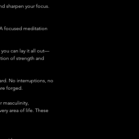
nd sharpen your focus. 
. A focused meditation 
you can lay it all out—
ation of strength and 
ard. No interruptions, no 
are forged.
 masculinity, 
ery area of life. These 