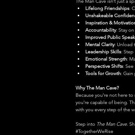
The Man Cave isn’t just a spa
Lifelong Friendships
: 
Unshakeable Confiden
Inspiration & Motivatio
Accountability
: Stay o
Improved Public Speak
Mental Clarity
: Unload 
Leadership Skills
: Step
Emotional Strength
: M
Perspective Shifts
: See
Tools for Growth
: Gain 
Why The Man Cave?
Because you’re not here to 
you’re capable of being. Th
with you every step of the w
Step into 
The Man Cave
. S
#TogetherWeRise