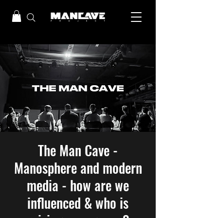
The Man Cave -
Manosphere and modern
media - how are we
influenced & who is