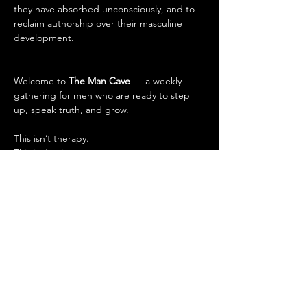
they have absorbed unconsciously, and to 
reclaim authorship over their masculine 
development.
Welcome to 
The Man Cave
 — a weekly 
gathering for men who are ready to step 
up, speak truth, and grow.
This isn’t therapy.
This isn’t a lecture.
This is 
Brotherhood
.
What to expect every session:
🧘‍♂️ 
Guided Meditation
 – Sharpen your 
focus, calm the noise.
🗣 
The Circle
 – Speak openly, listen 
deeply. No judgment, just truth.
💬 
Powerful Conversations
 – On 
masculinity, relationships, purpose, 
adversity, and leveling up.