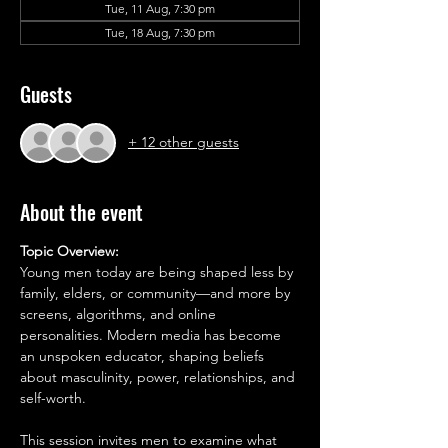
Tue, 11 Aug, 7:30 pm
Tue, 18 Aug, 7:30 pm
Guests
+ 12 other guests
About the event
Topic Overview:
Young men today are being shaped less by 
family, elders, or community—and more by 
screens, algorithms, and online 
personalities. Modern media has become 
an unspoken educator, shaping beliefs 
about masculinity, power, relationships, and 
self-worth.
This session invites men to examine what 