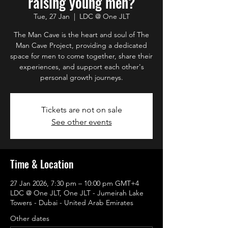
raising young men?
Tue, 27 Jan
  |  
LDC @ One JLT
The Man Cave is the heart and soul of The
Man Cave Project, providing a dedicated
space for men to come together, share their
experiences, and support each other's
personal growth journeys.
Tickets are not on sale
See other events
Time & Location
27 Jan 2026, 7:30 pm – 10:00 pm GMT+4
LDC @ One JLT, One JLT - Jumeirah Lake
Towers - Dubai - United Arab Emirates
Other dates