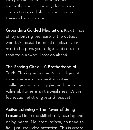
strengthen your mindset, deepen your 
connections, and sharpen your focus. 
Here’s what’s in store:
Grounding Guided Meditation: 
Kick things 
off by silencing the noise of the outside 
world. A focused meditation clears your 
mind, sharpens your edge, and sets the 
tone for a powerful session ahead.
The Sharing Circle – A Brotherhood of 
Truth: 
This is your arena. A no-judgment 
zone where you can lay it all out—
challenges, wins, struggles, and triumphs. 
Vulnerability here isn’t a weakness; it’s the 
foundation of strength and respect.
Active Listening – The Power of Being 
Present: 
Hone the skill of truly hearing and 
being heard. No interruptions, no need to 
fix—just undivided attention. This is where 