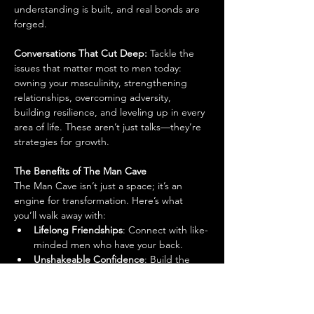
understanding is built, and real bonds are 
forged.
Conversations That Cut Deep: 
Tackle the 
issues that matter most to men today: 
owning your masculinity, strengthening 
relationships, overcoming adversity, 
building resilience, and leveling up in every 
area of life. These aren’t just talks—they’re 
strategies for growth.
The Benefits of The Man Cave
The Man Cave isn’t just a space; it’s an 
engine for transformation. Here’s what 
you’ll walk away with:
Lifelong Friendships
: Connect with like-
minded men who have your back.
Unshakeable Confidence
: Build the 
kind of self-belief that shows up in 
every area of your life.
Inspiration & Motivation
: Get fired up 