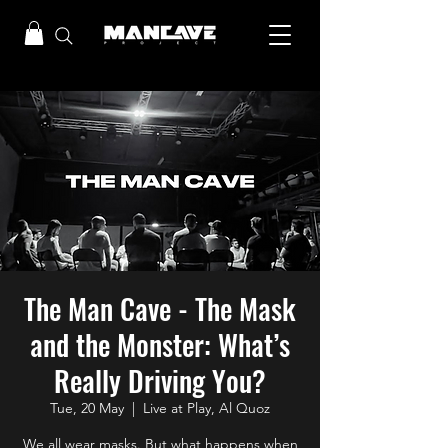
The Man Cave - The Mask
and the Monster: What’s
Really Driving You?
Tue, 20 May
  |  
Live at Play, Al Quoz
We all wear masks. But what happens when