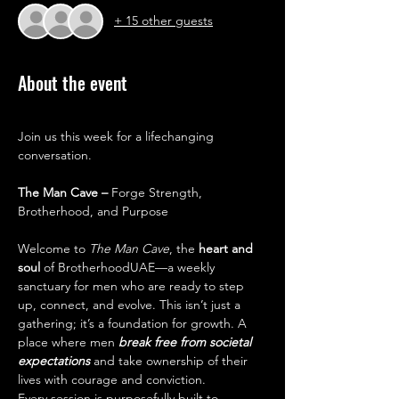
+ 15 other guests
About the event
Join us this week for a lifechanging 
conversation.
The Man Cave – 
Forge Strength, 
Brotherhood, and Purpose
Welcome to 
The Man Cave
, the 
heart and 
soul 
of BrotherhoodUAE—a weekly 
sanctuary for men who are ready to step 
up, connect, and evolve. This isn’t just a 
gathering; it’s a foundation for growth. A 
place where men 
break free from societal 
expectations 
and take ownership of their 
lives with courage and conviction.
Every session is purposefully built to 