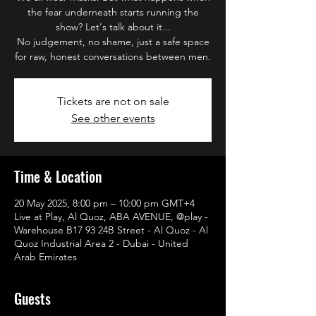
the fear underneath starts running the
show? Let's talk about it...
No judgement, no shame, just a safe space
for raw, honest conversations between men.
Tickets are not on sale
See other events
Time & Location
20 May 2025, 8:00 pm – 10:00 pm GMT+4
Live at Play, Al Quoz, ABA AVENUE, @play -
Warehouse B17 93 24B Street - Al Quoz - Al
Quoz Industrial Area 2 - Dubai - United
Arab Emirates
Guests