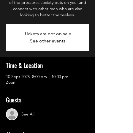
of the pressures society puts on you, and
connect with other men who are also
looking to better themselves.
Tickets are not on sale
See other events
Time & Location
10 Sept 2025, 8:00 pm – 10:00 pm
Zoom
Guests
See All