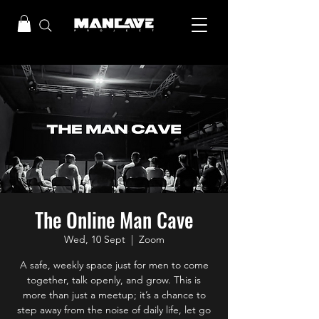
The Online Man Cave
Wed, 10 Sept
  |  
Zoom
A safe, weekly space just for men to come
together, talk openly, and grow. This is
more than just a meetup; it’s a chance to
step away from the noise of daily life, let go