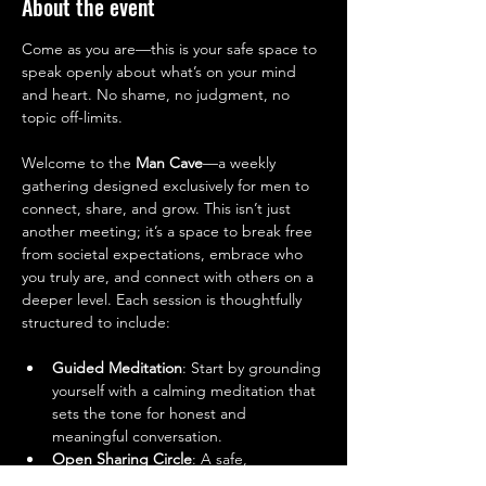
About the event
Come as you are—this is your safe space to 
speak openly about what’s on your mind 
and heart. No shame, no judgment, no 
topic off-limits.
Welcome to the 
Man Cave
—a weekly 
gathering designed exclusively for men to 
connect, share, and grow. This isn’t just 
another meeting; it’s a space to break free 
from societal expectations, embrace who 
you truly are, and connect with others on a 
deeper level. Each session is thoughtfully 
structured to include:
Guided Meditation
: Start by grounding 
yourself with a calming meditation that 
sets the tone for honest and 
meaningful conversation.
Open Sharing Circle
: A safe, 
supportive space to talk about your 