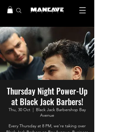
Thursday Night Power-Up
at Black Jack Barbers!
Thu, 30 Oct
  |  
Black Jack Barbershop Bay
Avenue
Every Thursday at 8 PM, we're taking over
Black Jack Barbers on Bay Avenue, Business