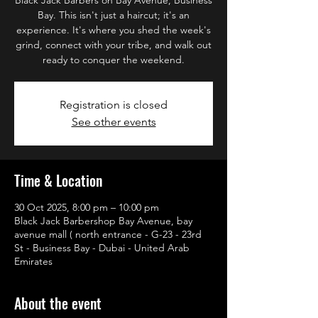
Bay. This isn't just a haircut; it's an
experience. It's where you shed the week's
grind, connect with your tribe, and walk out
ready to conquer the weekend.
Registration is closed
See other events
Time & Location
30 Oct 2025, 8:00 pm – 10:00 pm
Black Jack Barbershop Bay Avenue, bay
avenue mall ( north entrance - G-23 - 23rd
St - Business Bay - Dubai - United Arab
Emirates
About the event