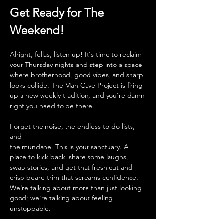
Get Ready for The 
Weekend!
Alright, fellas, listen up! It's time to reclaim 
your Thursday nights and step into a space 
where brotherhood, good vibes, and sharp 
looks collide. The Man Cave Project is firing 
up a new weekly tradition, and you're damn 
right you need to be there.
Forget the noise, the endless to-do lists, 
and 
the mundane. This is your sanctuary. A 
place to kick back, share some laughs, 
swap stories, and get that fresh cut and 
crisp beard trim that screams confidence. 
We're talking about more than just looking 
good; we're talking about feeling 
unstoppable.