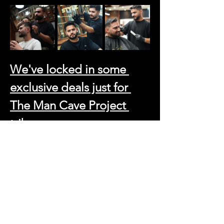
We've locked in some 
exclusive deals just for 
The Man Cave Project 
tribe:
Haircut and Beard Trim: 99 AED (That's 
a steal for the full refresh)
Beard Trim: 45 AED
Skin Fade and Beard Trim: 120 AED 
(For those who demand perfection)
And because we believe in going the extra 
mile, just say 
"Man Cave Project"
 and get a 
massive 25% OFF on any additional 