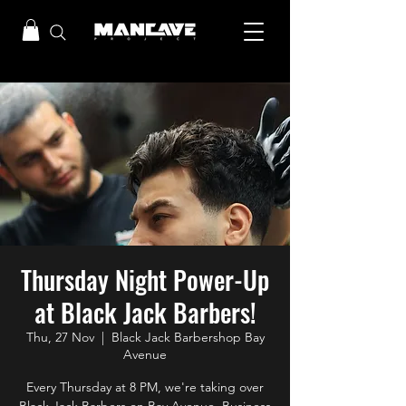
Thursday Night Power-Up
at Black Jack Barbers!
Thu, 27 Nov
  |  
Black Jack Barbershop Bay
Avenue
Every Thursday at 8 PM, we're taking over
Black Jack Barbers on Bay Avenue, Business