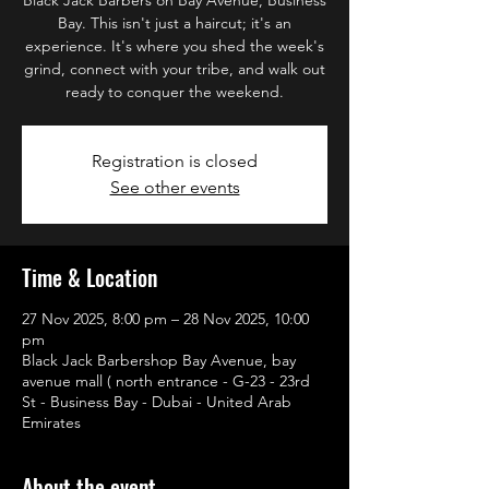
Bay. This isn't just a haircut; it's an
experience. It's where you shed the week's
grind, connect with your tribe, and walk out
ready to conquer the weekend.
Registration is closed
See other events
Time & Location
27 Nov 2025, 8:00 pm – 28 Nov 2025, 10:00
pm
Black Jack Barbershop Bay Avenue, bay
avenue mall ( north entrance - G-23 - 23rd
St - Business Bay - Dubai - United Arab
Emirates
About the event