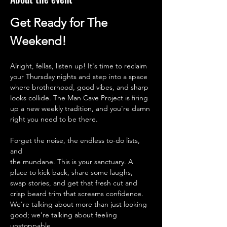
Get Ready for The 
Weekend!
Alright, fellas, listen up! It's time to reclaim 
your Thursday nights and step into a space 
where brotherhood, good vibes, and sharp 
looks collide. The Man Cave Project is firing 
up a new weekly tradition, and you're damn 
right you need to be there.
Forget the noise, the endless to-do lists, 
and 
the mundane. This is your sanctuary. A 
place to kick back, share some laughs, 
swap stories, and get that fresh cut and 
crisp beard trim that screams confidence. 
We're talking about more than just looking 
good; we're talking about feeling 
unstoppable.