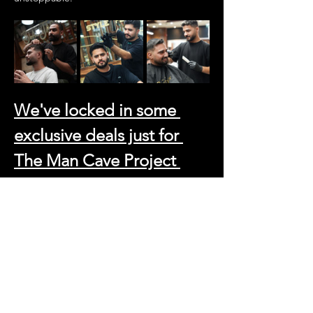
We've locked in some 
exclusive deals just for 
The Man Cave Project 
tribe:
Haircut and Beard Trim: 99 AED (That's 
a steal for the full refresh)
Beard Trim: 45 AED
Skin Fade and Beard Trim: 120 AED 
(For those who demand perfection)
And because we believe in going the extra 
mile, just say 
"Man Cave Project"
 and get a 