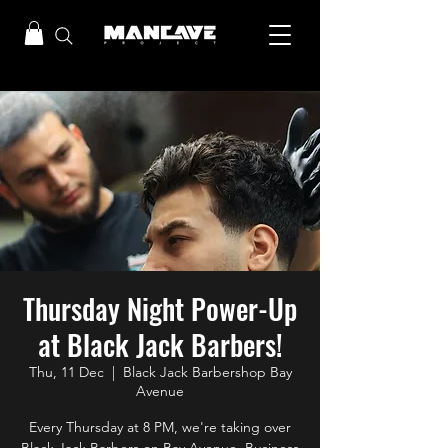
Thursday Night Power-Up
at Black Jack Barbers!
Thu, 11 Dec
  |  
Black Jack Barbershop Bay
Avenue
Every Thursday at 8 PM, we're taking over
Black Jack Barbers on Bay Avenue, Business