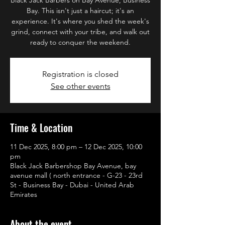
Bay. This isn't just a haircut; it's an
experience. It's where you shed the week's
grind, connect with your tribe, and walk out
ready to conquer the weekend.
Registration is closed
See other events
Time & Location
11 Dec 2025, 8:00 pm – 12 Dec 2025, 10:00
pm
Black Jack Barbershop Bay Avenue, bay
avenue mall ( north entrance - G-23 - 23rd
St - Business Bay - Dubai - United Arab
Emirates
About the event