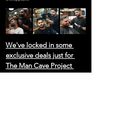
We've locked in some 
exclusive deals just for 
The Man Cave Project 
tribe:
Haircut and Beard Trim: 99 AED (That's 
a steal for the full refresh)
Beard Trim: 45 AED
Skin Fade and Beard Trim: 120 AED 
(For those who demand perfection)
And because we believe in going the extra 
mile, just say 
"Man Cave Project"
 and get a 