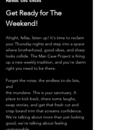
Get Ready for The 
Weekend!
Alright, fellas, listen up! It's time to reclaim 
your Thursday nights and step into a space 
where brotherhood, good vibes, and sharp 
looks collide. The Man Cave Project is firing 
up a new weekly tradition, and you're damn 
right you need to be there.
Forget the noise, the endless to-do lists, 
and 
the mundane. This is your sanctuary. A 
place to kick back, share some laughs, 
swap stories, and get that fresh cut and 
crisp beard trim that screams confidence. 
We're talking about more than just looking 
good; we're talking about feeling 
unstoppable.