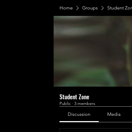
Home
Groups
Student Zo
Student Zone
Public
·
3 members
Discussion
Media