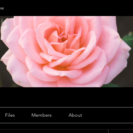
ne
Files
Members
About