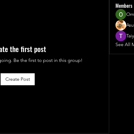
Members
Ome
Asu
Tai
See All 
ate the first post
oing. Be the first to post in this group!
Create Post