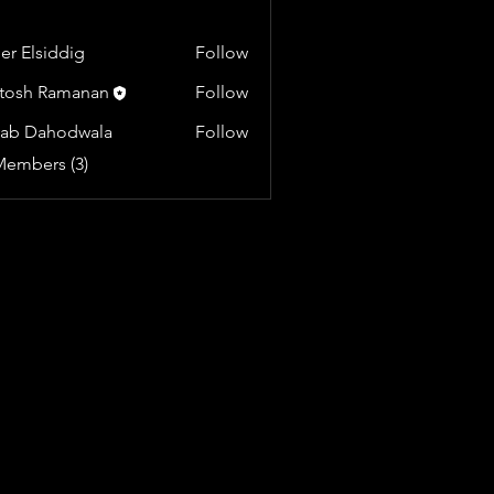
r Elsiddig
Follow
tosh Ramanan
Follow
yab Dahodwala
Follow
Members (3)