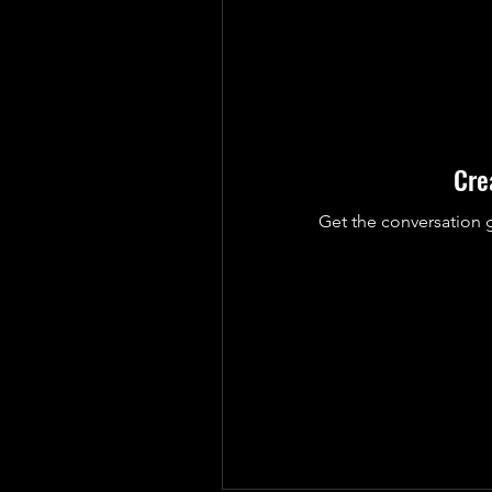
Cre
Get the conversation g